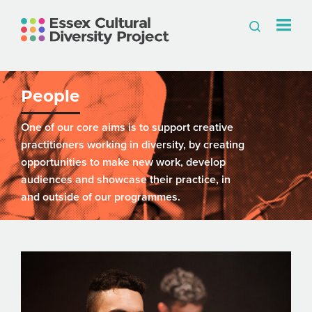
People
One of our core aims is to support creative
practitioners working in diversity, by creating
opportunities to make new work, develop
audiences and showcase their practice, in
and outside of our programmes.