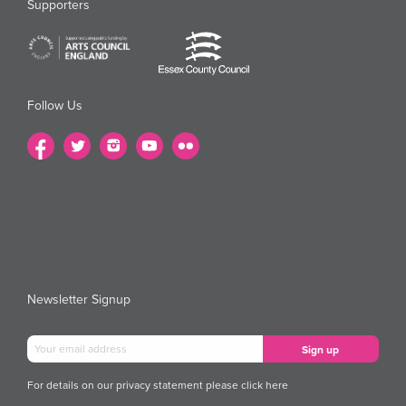
Supporters
Follow Us
Newsletter Signup
For details on our privacy statement please
click here