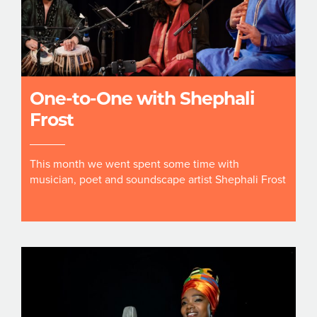
One-to-One with Shephali
Frost
This month we went spent some time with
musician, poet and soundscape artist Shephali Frost