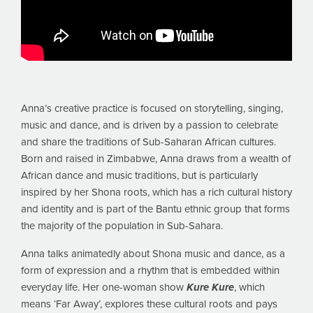
Anna’s creative practice is focused on storytelling, singing,
music and dance, and is driven by a passion to celebrate
and share the traditions of Sub-Saharan African cultures.
Born and raised in Zimbabwe, Anna draws from a wealth of
African dance and music traditions, but is particularly
inspired by her Shona roots, which has a rich cultural history
and identity and is part of the Bantu ethnic group that forms
the majority of the population in Sub-Sahara.
Anna talks animatedly about Shona music and dance, as a
form of expression and a rhythm that is embedded within
everyday life. Her one-woman show
Kure Kure
, which
means ‘Far Away’, explores these cultural roots and pays