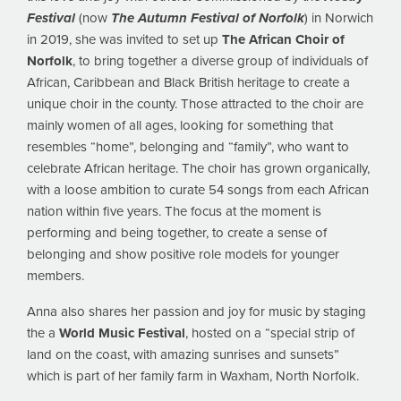
Festival
(now
The Autumn Festival of Norfolk
) in Norwich
in 2019, she was invited to set up
The African Choir of
Norfolk
, to bring together a diverse group of individuals of
African, Caribbean and Black British heritage to create a
unique choir in the county. Those attracted to the choir are
mainly women of all ages, looking for something that
resembles “home”, belonging and “family”, who want to
celebrate African heritage. The choir has grown organically,
with a loose ambition to curate 54 songs from each African
nation within five years. The focus at the moment is
performing and being together, to create a sense of
belonging and show positive role models for younger
members.
Anna also shares her passion and joy for music by staging
the a
World Music Festival
, hosted on a “special strip of
land on the coast, with amazing sunrises and sunsets”
which is part of her family farm in Waxham, North Norfolk.