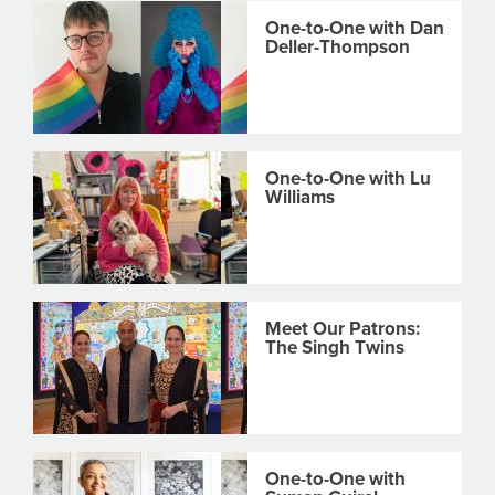
One-to-One with Dan
Deller-Thompson
One-to-One with Lu
Williams
Meet Our Patrons:
The Singh Twins
One-to-One with