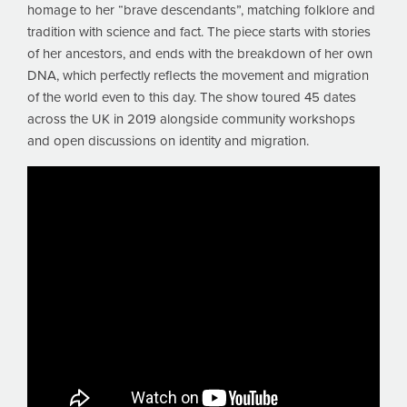
homage to her “brave descendants”, matching folklore and
tradition with science and fact. The piece starts with stories
of her ancestors, and ends with the breakdown of her own
DNA, which perfectly reflects the movement and migration
of the world even to this day. The show toured 45 dates
across the UK in 2019 alongside community workshops
and open discussions on identity and migration.