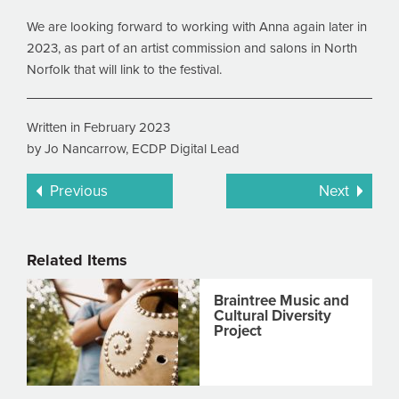
We are looking forward to working with Anna again later in
2023, as part of an artist commission and salons in North
Norfolk that will link to the festival.
Written in February 2023
by Jo Nancarrow, ECDP Digital Lead
Previous
Next
Related Items
Braintree Music and
Cultural Diversity
Project