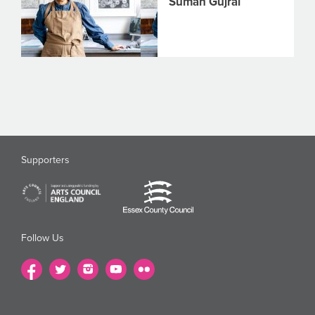
Suman Gujral
Supporters
Follow Us