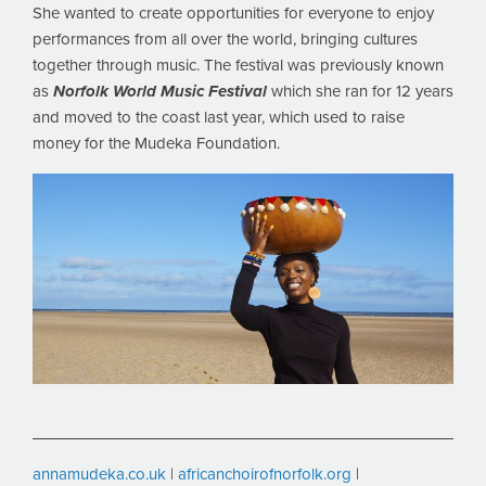
She wanted to create opportunities for everyone to enjoy
performances from all over the world, bringing cultures
together through music. The festival was previously known
as
Norfolk World Music Festival
which she ran for 12 years
and moved to the coast last year, which used to raise
money for the Mudeka Foundation.
annamudeka.co.uk
|
africanchoirofnorfolk.org
|