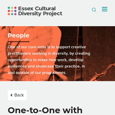
People
One of our core aims is to support creative
practitioners working in diversity, by creating
opportunities to make new work, develop
audiences and showcase their practice, in
and outside of our programmes.
Back
One-to-One with