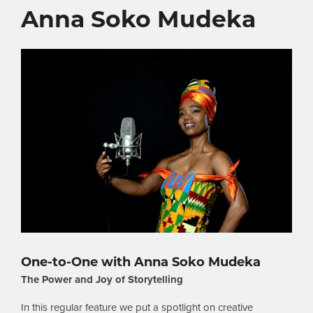
Anna Soko Mudeka
One-to-One with Anna Soko Mudeka
The Power and Joy of Storytelling
In this regular feature we put a spotlight on creative