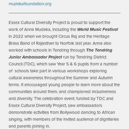
mudekafoundation.org
Essex Cultural Diversity Project is proud to support the
work of Anna Mudeka, including the
World Music Festival
in 2022 when we brought Circus Raj and the Heritage
Brass Band of Rajasthan to Norfolk last year. Anna also
worked with schools in Tendring through
The Tendring
Junior Ambassador Project
run by Tendring District
Council (TDC), which saw Year 5 & 6 pupils from a number
of schools take part in various workshops exploring
cultural awareness throughout the Summer and Autumn
terms. It encouraged young people to learn more about the
communities around them, and championed inclusiveness
and diversity. The celebration event, funded by TDC and
Essex Cultural Diversity Project, saw ambassadors
demonstrate activities from Bollywood dancing to African
singing, with members of the invited audience of dignitaries
and parents joining in.