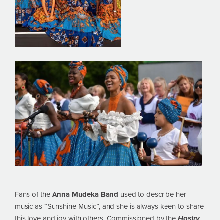
Fans of the
Anna Mudeka Band
used to describe her
music as “Sunshine Music”, and she is always keen to share
this love and joy with others. Commissioned by the
Hostry