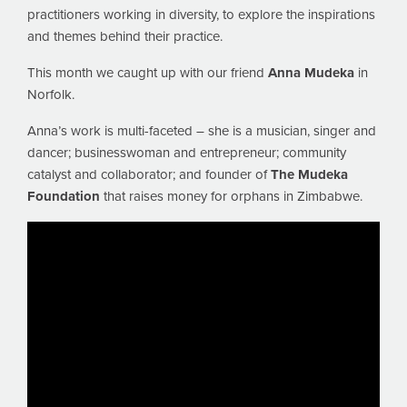
practitioners working in diversity, to explore the inspirations
and themes behind their practice.
This month we caught up with our friend
Anna Mudeka
in
Norfolk.
Anna’s work is multi-faceted – she is a musician, singer and
dancer; businesswoman and entrepreneur; community
catalyst and collaborator; and founder of
The Mudeka
Foundation
that raises money for orphans in Zimbabwe.