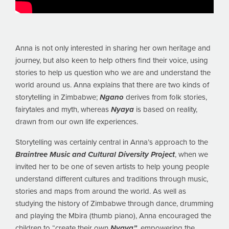
Anna is not only interested in sharing her own heritage and
journey, but also keen to help others find their voice, using
stories to help us question who we are and understand the
world around us. Anna explains that there are two kinds of
storytelling in Zimbabwe;
Ngano
derives from folk stories,
fairytales and myth, whereas
Nyaya
is based on reality,
drawn from our own life experiences.
Storytelling was certainly central in Anna’s approach to the
Braintree Music and Cultural Diversity Project
, when we
invited her to be one of seven artists to help young people
understand different cultures and traditions through music,
stories and maps from around the world. As well as
studying the history of Zimbabwe through dance, drumming
and playing the Mbira (thumb piano), Anna encouraged the
children to “create their own
Nyaya”,
empowering the