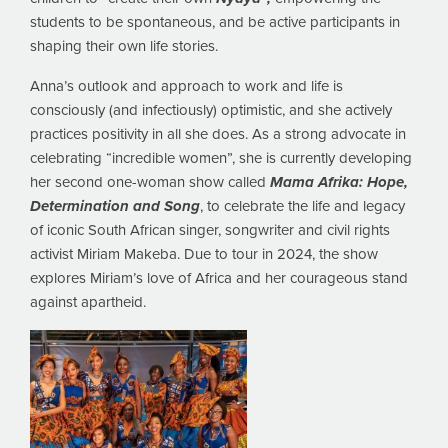
students to be spontaneous, and be active participants in
shaping their own life stories.
Anna’s outlook and approach to work and life is
consciously (and infectiously) optimistic, and she actively
practices positivity in all she does. As a strong advocate in
celebrating “incredible women”, she is currently developing
her second one-woman show called
Mama Afrika: Hope,
Determination and Song
, to celebrate the life and legacy
of iconic South African singer, songwriter and civil rights
activist Miriam Makeba. Due to tour in 2024, the show
explores Miriam’s love of Africa and her courageous stand
against apartheid.