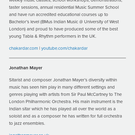
weekly music classes, school workshops, demonstrations,
taster sessions, annual residential Music Summer School
and have run accredited educational courses up to
Bachelor’s level (BMus Indian Music @ University of West
London) and proud to have produced some of the best
young Tabla & Rhythm performers in the UK.
chakardar.com
|
youtube.com/chakardar
Jonathan Mayer
Sitarist and composer Jonathan Mayer’s diversity within
music has seen him play in many different settings and
genres playing with artists from Sir Paul McCartney to The
London Philharmonic Orchestra. His main instrument is the
Indian sitar which he has played all over the world as a
soloist and as a composer he has written for full orchestra
to jazz ensembles.