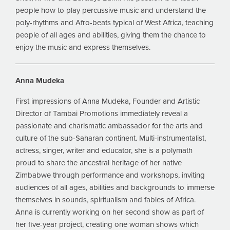
people how to play percussive music and understand the
poly-rhythms and Afro-beats typical of West Africa, teaching
people of all ages and abilities, giving them the chance to
enjoy the music and express themselves.
Anna Mudeka
First impressions of Anna Mudeka, Founder and Artistic
Director of Tambai Promotions immediately reveal a
passionate and charismatic ambassador for the arts and
culture of the sub-Saharan continent. Multi-instrumentalist,
actress, singer, writer and educator, she is a polymath
proud to share the ancestral heritage of her native
Zimbabwe through performance and workshops, inviting
audiences of all ages, abilities and backgrounds to immerse
themselves in sounds, spiritualism and fables of Africa.
Anna is currently working on her second show as part of
her five-year project, creating one woman shows which