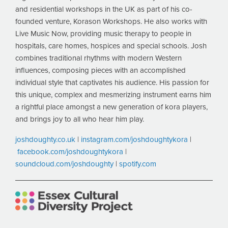
and residential workshops in the UK as part of his co-
founded venture, Korason Workshops. He also works with
Live Music Now, providing music therapy to people in
hospitals, care homes, hospices and special schools. Josh
combines traditional rhythms with modern Western
influences, composing pieces with an accomplished
individual style that captivates his audience. His passion for
this unique, complex and mesmerizing instrument earns him
a rightful place amongst a new generation of kora players,
and brings joy to all who hear him play.
joshdoughty.co.uk
|
instagram.com/joshdoughtykora
|
facebook.com/joshdoughtykora
|
soundcloud.com/joshdoughty
|
spotify.com