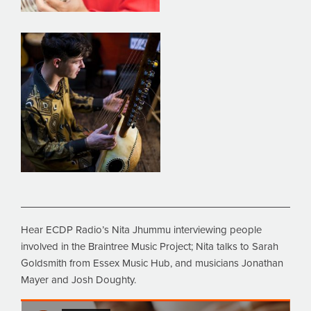
Hear ECDP Radio’s Nita Jhummu interviewing people
involved in the Braintree Music Project; Nita talks to Sarah
Goldsmith from Essex Music Hub, and musicians Jonathan
Mayer and Josh Doughty.