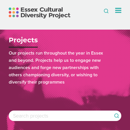
Projects
Our projects run throughout the year in Essex
and beyond. Projects help us to engage new
audiences and forge new partnerships with
others championing diversity, or wishing to
diversify their programmes