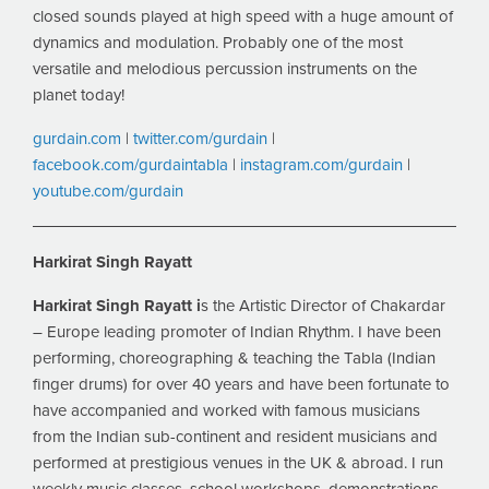
closed sounds played at high speed with a huge amount of
dynamics and modulation. Probably one of the most
versatile and melodious percussion instruments on the
planet today!
gurdain.com
|
twitter.com/gurdain
|
facebook.com/gurdaintabla
|
instagram.com/gurdain
|
youtube.com/gurdain
Harkirat Singh Rayatt
Harkirat Singh Rayatt i
s the Artistic Director of Chakardar
– Europe leading promoter of Indian Rhythm. I have been
performing, choreographing & teaching the Tabla (Indian
finger drums) for over 40 years and have been fortunate to
have accompanied and worked with famous musicians
from the Indian sub-continent and resident musicians and
performed at prestigious venues in the UK & abroad. I run