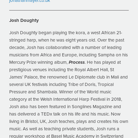
jonathanmayer.co.uk
Josh Doughty
Josh Doughty began playing the kora, a west African 21-
stringed harp, when he was eight years old. Over the past
decade, Josh has collaborated with a number of leading
musicians from Africa and Europe, including Sampha on his
Mercury Prize winning album,
Process
. He has played at
prestigious venues including the Royal Albert Hall, St
James’ Palace, the renowned Le Diplomate club in Mali and
several UK festivals including Tribe of Doris, Tropical
Pressure and Shambala. Winner of the World music
category at the Welsh International Harp Festival in 2018,
Josh also has been featured in Songlines Magazine and
has delivered a TEDx talk on his life and his music. Now
living in Bristol, UK, Josh teaches, plays and creates his own
music. As well as teaching private students, Josh runs a
regular workshop at Basel Music Academy in Switzerland