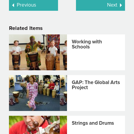
Previous
Next
Related Items
Working with
Schools
GAP: The Global Arts
Project
Strings and Drums