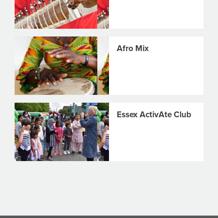
Afro Mix
Essex ActivAte Club