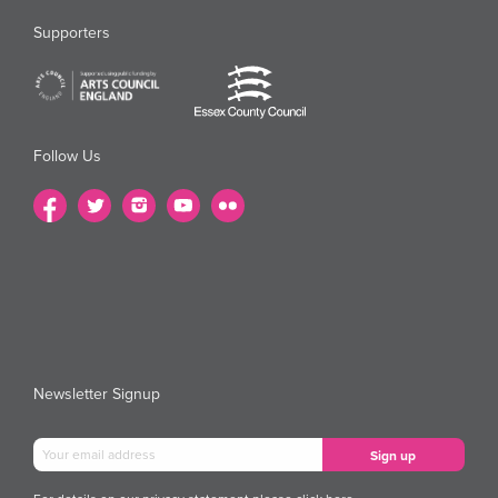
Supporters
Follow Us
Newsletter Signup