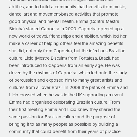
abilities, and to build a community that benefits from music,
dance, art and movement-based activities that promote
good physical and mental health. Emma (Contra-Mestra
Sininha) started Capoeira in 2000. Capoeira opened up a
new world of travel, friendships and ambition, which led her
make a career of helping others feel the amazing benefits
she did, not only from Capoeira, but the infectious Brazilian
culture. Licio (Mestre Biscuim) from Fortaleza, Brazil, had
been introduced to Capoeira from an early age. He was
driven by the rhythms of Capoeira, which led onto the study
of percussion and exposed him to many great artists and
cultures from all over Brazil. In 2008 the paths of Emma and
Licio crossed when he was in the UK supporting an event
Emma had organised celebrating Brazilian culture. From
their first meeting Emma and Licio knew they shared the
same passion for Brazilian culture and the purpose of
bringing it to as many people as possible by building a
community that could benefit from their years of practice