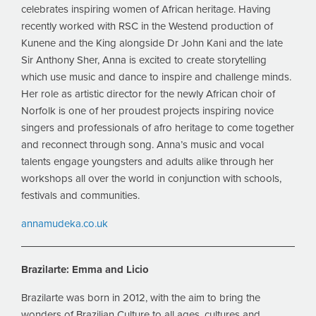
celebrates inspiring women of African heritage. Having
recently worked with RSC in the Westend production of
Kunene and the King alongside Dr John Kani and the late
Sir Anthony Sher, Anna is excited to create storytelling
which use music and dance to inspire and challenge minds.
Her role as artistic director for the newly African choir of
Norfolk is one of her proudest projects inspiring novice
singers and professionals of afro heritage to come together
and reconnect through song. Anna’s music and vocal
talents engage youngsters and adults alike through her
workshops all over the world in conjunction with schools,
festivals and communities.
annamudeka.co.uk
Brazilarte:
Emma and Licio
Brazilarte was born in 2012, with the aim to bring the
wonders of Brazilian Culture to all ages, cultures and