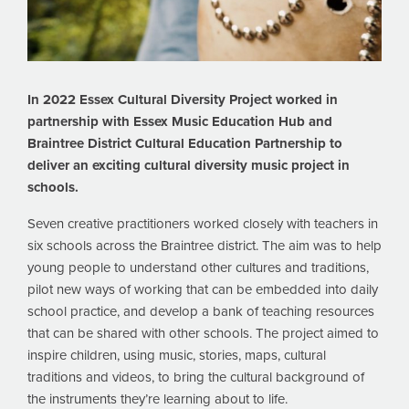
In 2022 Essex Cultural Diversity Project worked in
partnership with Essex Music Education Hub and
Braintree District Cultural Education Partnership to
deliver an exciting cultural diversity music project in
schools.
Seven creative practitioners worked closely with teachers in
six schools across the Braintree district. The aim was to help
young people to understand other cultures and traditions,
pilot new ways of working that can be embedded into daily
school practice, and develop a bank of teaching resources
that can be shared with other schools. The project aimed to
inspire children, using music, stories, maps, cultural
traditions and videos, to bring the cultural background of
the instruments they’re learning about to life.