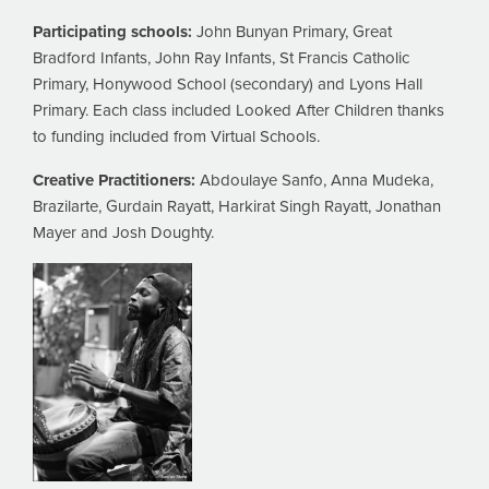
Participating schools:
John Bunyan Primary, Great
Bradford Infants, John Ray Infants, St Francis Catholic
Primary, Honywood School (secondary) and Lyons Hall
Primary. Each class included Looked After Children thanks
to funding included from Virtual Schools.
Creative Practitioners:
Abdoulaye Sanfo, Anna Mudeka,
Brazilarte, Gurdain Rayatt, Harkirat Singh Rayatt, Jonathan
Mayer and Josh Doughty.