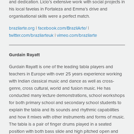
and dedication. Licio’s extensive work with social projects in
his local favelas in Fortaleza and Emma’s drive and
organisational skills were a perfect match.
brazilarte.org
|
facebook.com/BrazilArte/
|
twitter.com/brazilarteuk
|
vimeo.com/brazilarte
Gurdain Rayatt
Gurdain Rayatt is one of the leading tabla players and
teachers in Europe with over 25 years experience working
with Indian classical music and dance as well as cross-
genre, cross cultural, world and fusion music. He has
conducted many lecture demonstrations, school workshops
for both primary school and secondary school students to
explain the tabla and its sounds and rhythmic capabilities
and how it mixes with other instruments and forms of music.
The tabla is a pair of finger drums played in a seated
position with both bass slide and high pitched open and