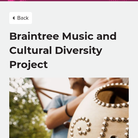
Back
Braintree Music and
Cultural Diversity
Project