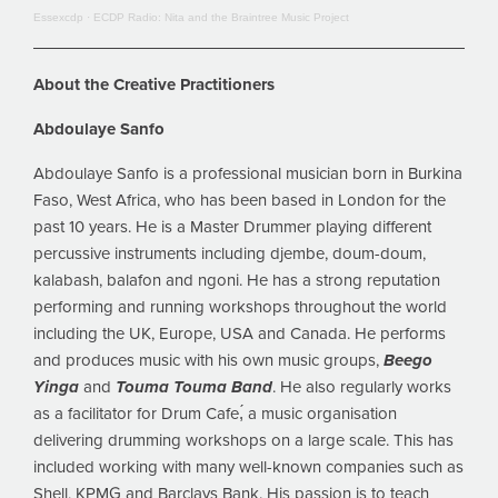
Essexcdp
·
ECDP Radio: Nita and the Braintree Music Project
About the Creative Practitioners
Abdoulaye Sanfo
Abdoulaye Sanfo is a professional musician born in Burkina
Faso, West Africa, who has been based in London for the
past 10 years. He is a Master Drummer playing different
percussive instruments including djembe, doum-doum,
kalabash, balafon and ngoni. He has a strong reputation
performing and running workshops throughout the world
including the UK, Europe, USA and Canada. He performs
and produces music with his own music groups,
Beego
Yinga
and
Touma Touma Band
. He also regularly works
as a facilitator for Drum Cafe,́ a music organisation
delivering drumming workshops on a large scale. This has
included working with many well-known companies such as
Shell, KPMG and Barclays Bank. His passion is to teach