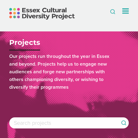
Projects
Our projects run throughout the year in Essex
and beyond. Projects help us to engage new
audiences and forge new partnerships with
others championing diversity, or wishing to
diversify their programmes