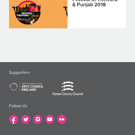
& Punjab 2018
Supporters
Follow Us