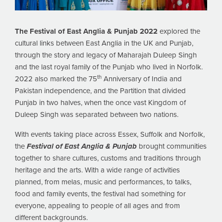
The Festival of East Anglia & Punjab 2022
explored the
cultural links between East Anglia in the UK and Punjab,
through the story and legacy of Maharajah Duleep Singh
and the last royal family of the Punjab who lived in Norfolk.
th
2022 also marked the 75
Anniversary of India and
Pakistan independence, and the Partition that divided
Punjab in two halves, when the once vast Kingdom of
Duleep Singh was separated between two nations.
With events taking place across Essex, Suffolk and Norfolk,
the
Festival of East Anglia & Punjab
brought communities
together to share cultures, customs and traditions through
heritage and the arts. With a wide range of activities
planned, from melas, music and performances, to talks,
food and family events, the festival had something for
everyone, appealing to people of all ages and from
different backgrounds.