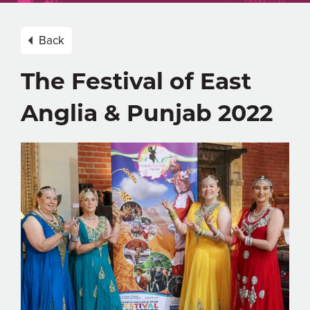
Back
The Festival of East
Anglia & Punjab 2022