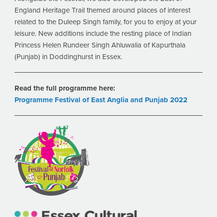
England Heritage Trail themed around places of interest
related to the Duleep Singh family, for you to enjoy at your
leisure. New additions include the resting place of Indian
Princess Helen Rundeer Singh Ahluwalia of Kapurthala
(Punjab) in Doddinghurst in Essex.
Read the full programme here:
Programme Festival of East Anglia and Punjab 2022