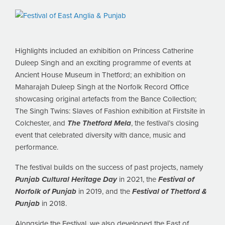
Highlights included an exhibition on Princess Catherine
Duleep Singh and an exciting programme of events at
Ancient House Museum in Thetford; an exhibition on
Maharajah Duleep Singh at the Norfolk Record Office
showcasing original artefacts from the Bance Collection;
The Singh Twins: Slaves of Fashion exhibition at Firstsite in
Colchester, and
The Thetford Mela
, the festival’s closing
event that celebrated diversity with dance, music and
performance.
The festival builds on the success of past projects, namely
Punjab Cultural Heritage Day
in 2021, the
Festival of
Norfolk of Punjab
in 2019, and the
Festival of Thetford &
Punjab
in 2018.
Alongside the Festival, we also developed the East of