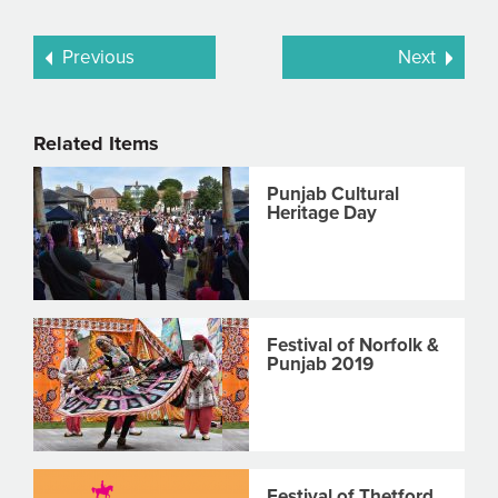
Previous
Next
Related Items
Punjab Cultural
Heritage Day
Festival of Norfolk &
Punjab 2019
Festival of Thetford