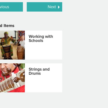
vious
Next
d Items
Working with
Schools
Strings and
Drums