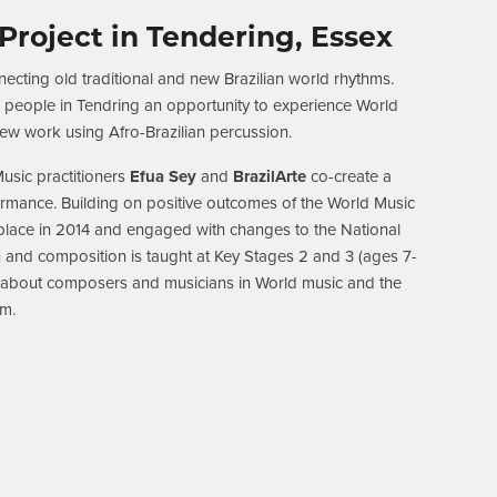
 Project in Tendering, Essex
ecting old traditional and new Brazilian world rhythms.
g people in Tendring an opportunity to experience World
w work using Afro-Brazilian percussion.
usic practitioners
Efua Sey
and
BrazilArte
co-create a
ormance. Building on positive outcomes of the World Music
k place in 2014 and engaged with changes to the National
 and composition is taught at Key Stages 2 and 3 (ages 7-
rn about composers and musicians in World music and the
em.