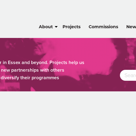
About
Projects
Commissions
New
r in Essex and beyond. Projects help us
new partnerships with others
o diversify their programmes