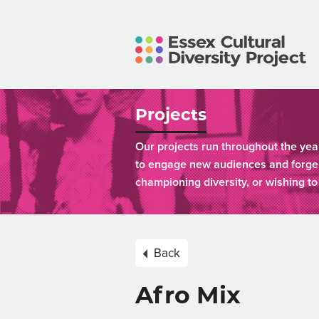
Projects
Our projects run throughout the yea
to engage new audiences and forge 
championing diversity, or wishing t
Back
Afro Mix