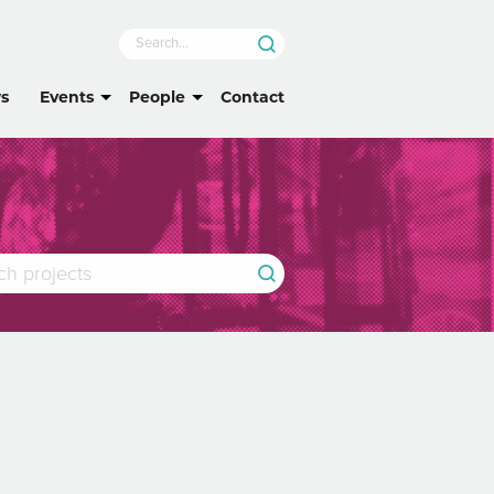
s
Events
People
Contact