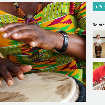
Pre
Relate