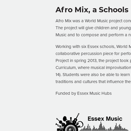
Afro Mix, a Schools
Afro Mix was a World Music project conn
The project will give children and youn
Music and to compose and perform a ne
Working with six Essex schools, World M
collaborative percussion piece for perf
Project in spring 2013, the project too
Curriculum, where musical improvisation
14). Students were also be able to lea
traditions and cultures that influence th
Funded by Essex Music Hubs