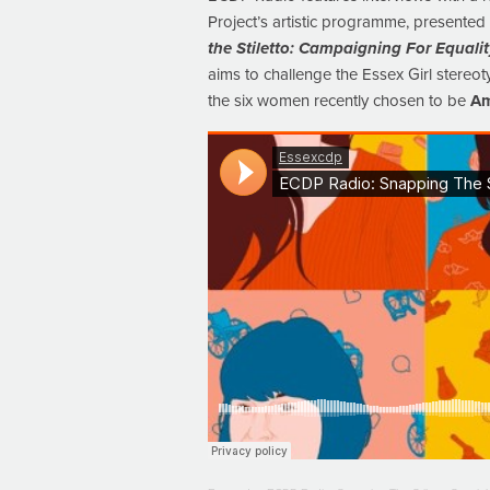
Project’s artistic programme, presente
the Stiletto: Campaigning For Equali
aims to challenge the Essex Girl stereot
the six women recently chosen to be
Am