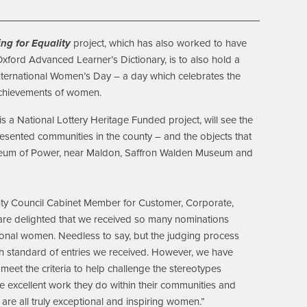
ng for Equality
project, which has also worked to have
Oxford Advanced Learner’s Dictionary, is to also hold a
International Women’s Day – a day which celebrates the
 achievements of women.
s a National Lottery Heritage Funded project, will see the
resented communities in the county – and the objects that
Museum of Power, near Maldon, Saffron Walden Museum and
nty Council Cabinet Member for Customer, Corporate,
are delighted that we received so many nominations
ional women. Needless to say, but the judging process
igh standard of entries we received. However, we have
eet the criteria to help challenge the stereotypes
e excellent work they do within their communities and
re all truly exceptional and inspiring women.”