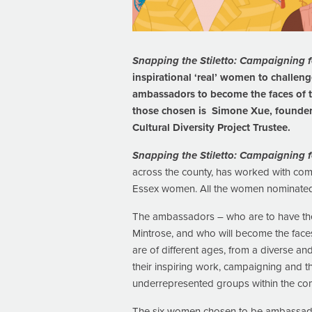
Snapping the Stiletto: Campaigning f
inspirational ‘real’ women to challen
ambassadors to become the faces of t
those chosen is Simone Xue, founder 
Cultural Diversity Project Trustee.
Snapping the Stiletto: Campaigning f
across the county, has worked with comm
Essex women. All the women nominated h
The ambassadors – who are to have their 
Mintrose, and who will become the faces
are of different ages, from a diverse 
their inspiring work, campaigning and t
underrepresented groups within the co
The six women chosen to be ambassad