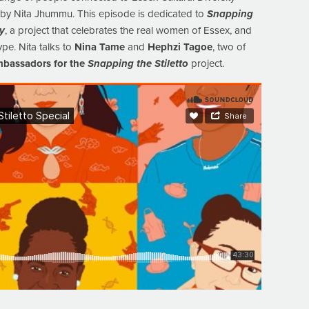
d by Nita Jhummu. This episode is dedicated to
Snapping
ty
, a project that celebrates the real women of Essex, and
ype. Nita talks to
Nina Tame
and
Hephzi Tagoe
, two of
bassadors for the
Snapping the Stiletto
project.