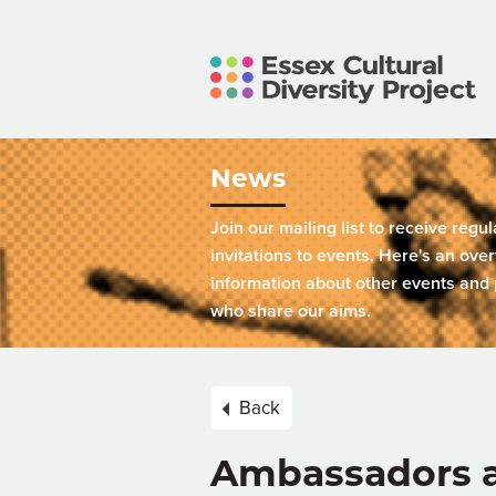
News
Join our mailing list to receive regu
invitations to events. Here's an over
information about other events and 
who share our aims.
Back
Ambassadors a