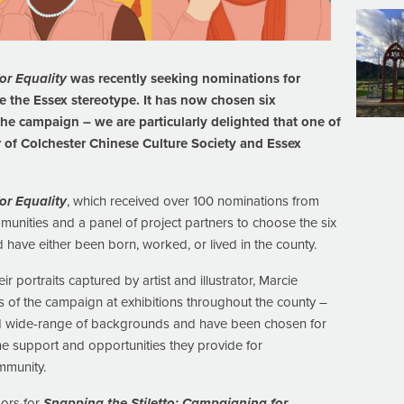
or Equality
was recently seeking nominations for
ge the Essex stereotype. It has now chosen six
he campaign – we are particularly delighted that one of
of Colchester Chinese Culture Society and Essex
or Equality
, which received over 100 nominations from
unities and a panel of project partners to choose the six
ave either been born, worked, or lived in the county.
portraits captured by artist and illustrator, Marcie
 of the campaign at exhibitions throughout the county –
and wide-range of backgrounds and have been chosen for
he support and opportunities they provide for
mmunity.
ors for
Snapping the Stiletto: Campaigning for