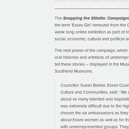
Essexcdp
·
ECDP Radio: Snapping The Stiletto Special
The
Snapping the Stiletto: Campaigni
the term ‘Essex Girl’ removed from the 
week long online exhibition as part of 
social, economic, cultural and political
The next phase of the campaign, which i
oral histories and artefacts of underrep
tell these stories – displayed in the 
Southend Museums.
Councillor Susan Barker, Essex Cou
Culture and Communities, said: “We 
about so many talented and inspirat
was extremely difficult due to the h
chosen the six ambassadors as they m
about Essex women as well as for th
with underrepresented groups. They a