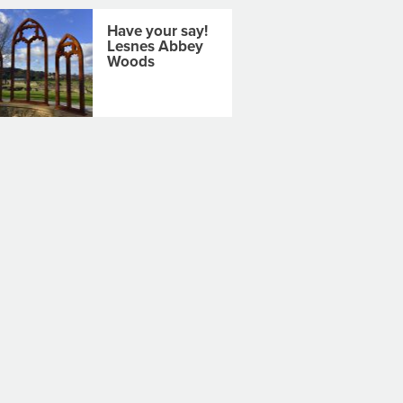
Have your say!
Lesnes Abbey
Woods