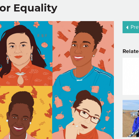
or Equality
Pre
Relate