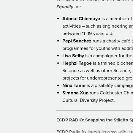
Equality
are:
Adonai Chinmaya
is a member of 
activities – such as engineering
between 11–19-years-old.
Pepi Sanchez
runs a charity café 
programmes for youths with addit
Lisa Selby
is a campaigner for the 
Hephzi Tagoe
is a trained bioche
Science as well as other Science
projects for underrepresented gro
Nina Tame
is a disability campai
Simone Xue
runs Colchester Chine
Cultural Diversity Project.
ECDP RADIO: Snapping the Stiletto S
ECDP Radio features interviews with a r