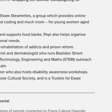
Essex Steamettes, a group which provides online
 and coding and much more – for young women aged
and supports food banks. Pepi also helps organise
ional needs.
rehabilitation of addicts and prison reform.
mist and dermatologist who runs Basildon Street
, Technology, Engineering and Maths (STEM) outreach
ups.
gner who also hosts disability awareness workshops.
se Cultural Society, and is a Trustee for Essex
pecial
ange of people connected to Essex Cultural Diversity