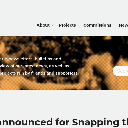
About
Projects
Commissions
New
lar e-newsletters, bulletins and
view of our latest news, as well as
projects run by friends and supporters
nnounced for Snapping the