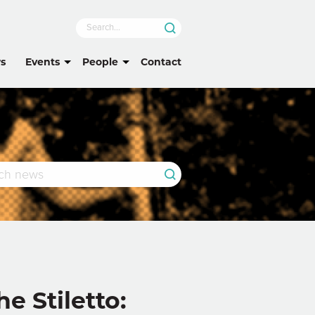
s
Events
People
Contact
 Stiletto: