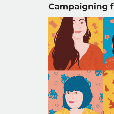
Campaigning f