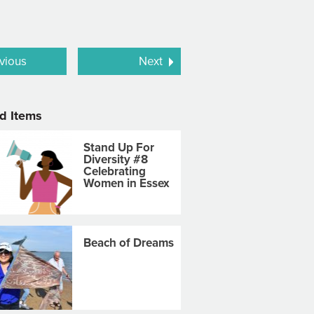
vious
Next
d Items
Stand Up For
Diversity #8
Celebrating
Women in Essex
Beach of Dreams