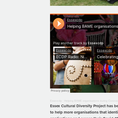
Essexcdp
·
Helping BAME organisations during Coronav
Essex Cultural Diversity Project has
to help more organisations that ident