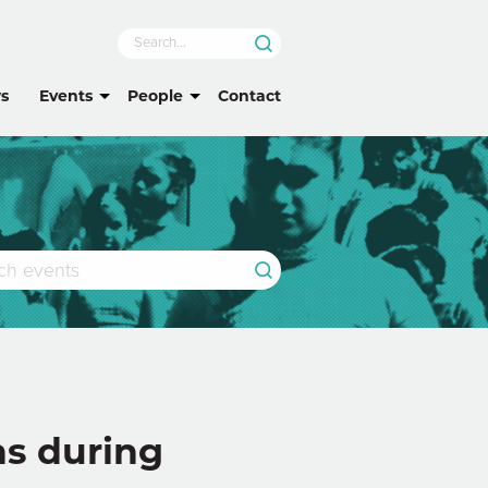
s
Events
People
Contact
ns during