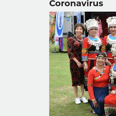
Coronavirus