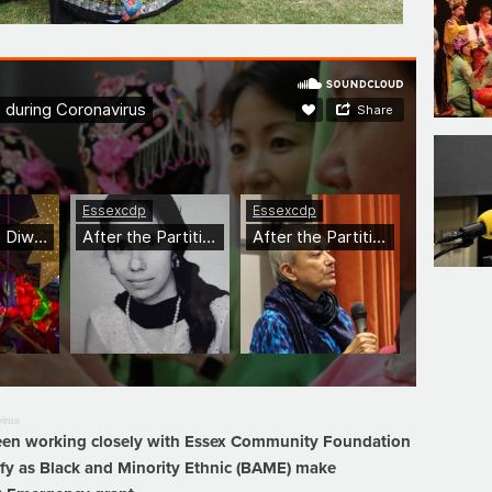
irus
 been working closely with Essex Community Foundation
ify as Black and Minority Ethnic (BAME) make