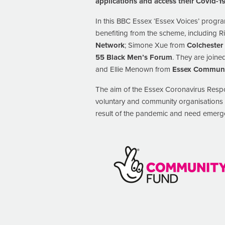
applications and access their Covid-
In this BBC Essex ‘Essex Voices’ progr
benefiting from the scheme, including 
Network
; Simone Xue from
Colchester
55 Black Men’s Forum
. They are join
and Ellie Menown from
Essex Communi
The aim of the Essex Coronavirus Resp
voluntary and community organisations i
result of the pandemic and need emergen