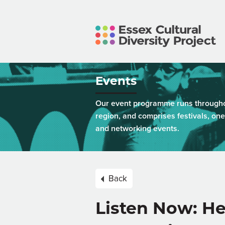
Events
Our event programme runs throughou
region, and comprises festivals, one
and networking events.
Back
Listen Now: He