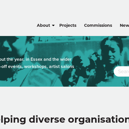
About
Projects
Commissions
New
t the year, in Essex and the wider
-off events, workshops, artist salons
lping diverse organisatio