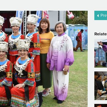
Pre
Relate