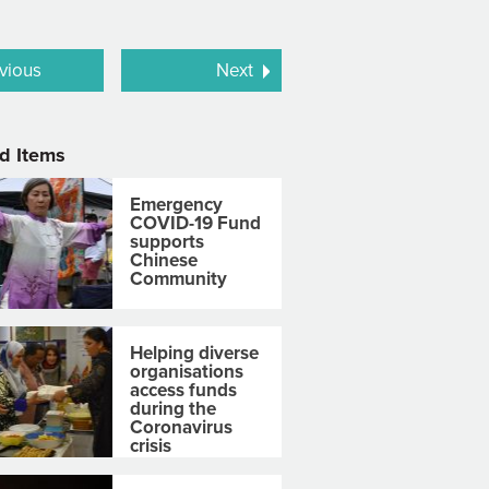
vious
Next
d Items
Emergency
COVID-19 Fund
supports
Chinese
Community
Helping diverse
organisations
access funds
during the
Coronavirus
crisis