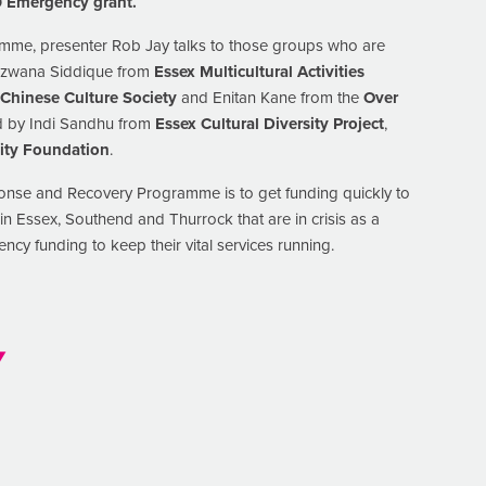
19 Emergency grant.
amme, presenter Rob Jay talks to those groups who are
Rizwana Siddique from
Essex Multicultural Activities
 Chinese Culture Society
and Enitan Kane from the
Over
ed by Indi Sandhu from
Essex Cultural Diversity Project
,
ty Foundation
.
onse and Recovery Programme is to get funding quickly to
n Essex, Southend and Thurrock that are in crisis as a
cy funding to keep their vital services running.