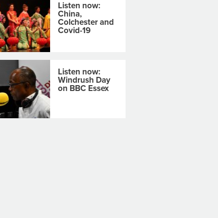
Listen now:
China,
Colchester and
Covid-19
Listen now:
Windrush Day
on BBC Essex