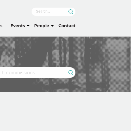
s
Events
People
Contact