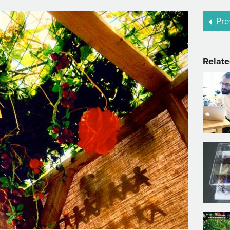
Pre
Relate