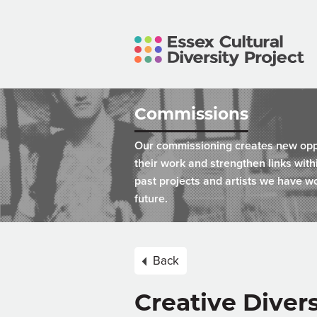
Commissions
Our commissioning creates new oppor
their work and strengthen links wit
past projects and artists we have wo
future.
Back
Creative Diver