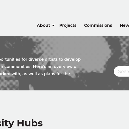
About
Projects
Commissions
New
tunities for diverse artists to develop
hin communities. Here's an overview of
rked with, as well as plans for the
sity Hubs