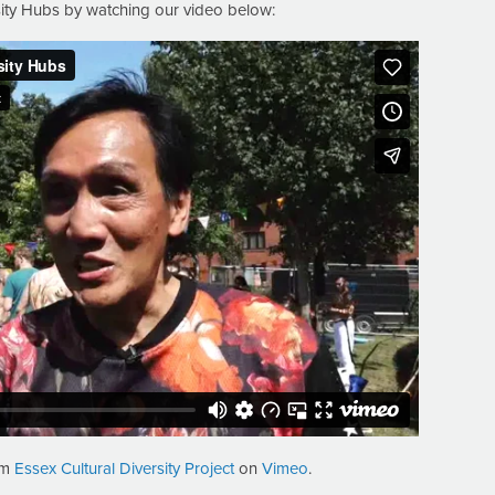
sity Hubs by watching our video below:
om
Essex Cultural Diversity Project
on
Vimeo
.