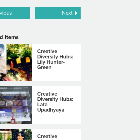
vious
Next
d Items
Creative
Diversity Hubs:
Lily Hunter-
Green
Creative
Diversity Hubs:
Lata
Upadhyaya
Creative