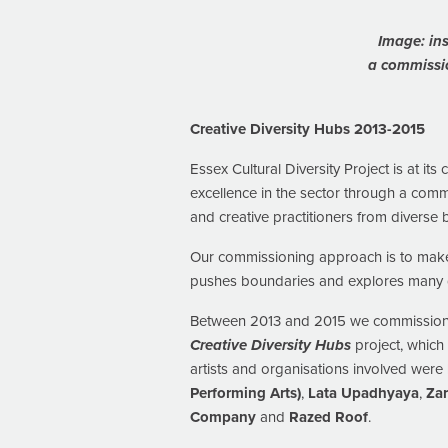
Image: ins
a commissi
Creative Diversity Hubs 2013-2015
Essex Cultural Diversity Project is at its
excellence in the sector through a comm
and creative practitioners from diverse
Our commissioning approach is to make 
pushes boundaries and explores many di
Between 2013 and 2015 we commissioned 
Creative Diversity Hubs
project, which
artists and organisations involved were
Performing Arts)
,
Lata Upadhyaya
,
Za
Company
and
Razed Roof
.