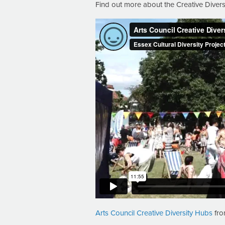
Find out more about the Creative Diver
Arts Council Creative Diversity Hubs
fr