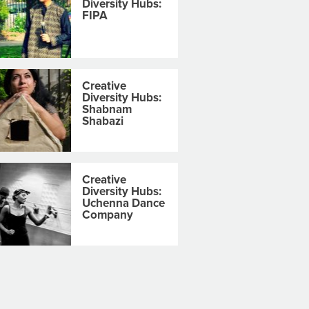
Diversity Hubs:
FIPA
Creative
Diversity Hubs:
Shabnam
Shabazi
Creative
Diversity Hubs:
Uchenna Dance
Company