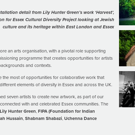
tallation detail from Lily Hunter Green’s work ‘Harvest’,
on
for
Essex Cultural Diversity Project looking at Jewish
culture and its heritage within East London and Essex
 core an arts organisation, with a pivotal role supporting
issioning programme that creates opportunities for artists
 backgrounds and contexts.
the most of opportunities for collaborative work that
fferent elements of diversity in Essex and across the UK.
seven artists to create new artwork, as part of our
 connected with and celebrated Essex communities. The
Lily Hunter Green
,
FIPA (Foundation for Indian
rah Hussain
,
Shabnam Shabazi
,
Uchenna Dance