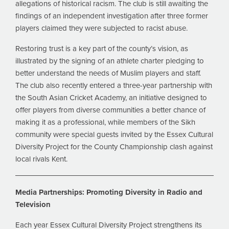
allegations of historical racism. The club is still awaiting the
findings of an independent investigation after three former
players claimed they were subjected to racist abuse.
Restoring trust is a key part of the county’s vision, as
illustrated by the signing of an athlete charter pledging to
better understand the needs of Muslim players and staff.
The club also recently entered a three-year partnership with
the South Asian Cricket Academy, an initiative designed to
offer players from diverse communities a better chance of
making it as a professional, while members of the Sikh
community were special guests invited by the Essex Cultural
Diversity Project for the County Championship clash against
local rivals Kent.
Media Partnerships: Promoting Diversity in Radio and
Television
Each year Essex Cultural Diversity Project strengthens its