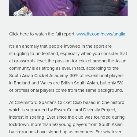
Click here to watch the full report:
www.itv.com/news/anglia
It’s an anomaly that people involved in the sport are
struggling to understand, especially when you consider that
at grassroots level, the passion for cricket among the Asian
community is as strong as ever. In fact, according to the
South Asian Cricket Academy, 30% of recreational players
in England and Wales are British South Asian, but only 5%
of professional players come from the same background.
At Chelmsford Spartans Cricket Club based in Chelmsford,
which is supported by Essex Cultural Diversity Project,
interest in soaring. Ever since the club was founded during
lockdown, more than 50 young players from South Asian
backgrounds have signed up as members. For whatever