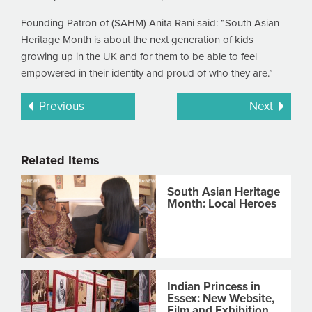
Founding Patron of (SAHM) Anita Rani said: “South Asian
Heritage Month is about the next generation of kids
growing up in the UK and for them to be able to feel
empowered in their identity and proud of who they are.”
Previous
Next
Related Items
South Asian Heritage
Month: Local Heroes
Indian Princess in
Essex: New Website,
Film and Exhibition