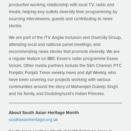
productive working relationship with local TV, radio and
media, helping key outlets diversify their programming by
sourcing interviewees, guests and contributing to news
stories.
We are part of the ITV Anglia Inclusion and Diversity Group,
attending local and national panel meetings, and
recommending news stories that promote diversity. We are
a regular feature on BBC Essex’s radio programme Essex
Voices. Other media partners include the Sikh Channel, PTC
Punjabi, Punjab Times weekly news and Ajit Weekly, who
have been covering our projects working with various
communities around the story of Maharajah Duleep Singh
and his family, and Doddinghurst’s Indian Princess.
About South Asian Heritage Month
southasianheritage.org.uk