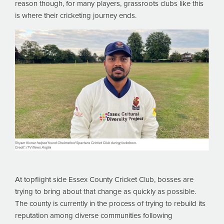
reason though, for many players, grassroots clubs like this
is where their cricketing journey ends.
At topflight side Essex County Cricket Club, bosses are
trying to bring about that change as quickly as possible.
The county is currently in the process of trying to rebuild its
reputation among diverse communities following