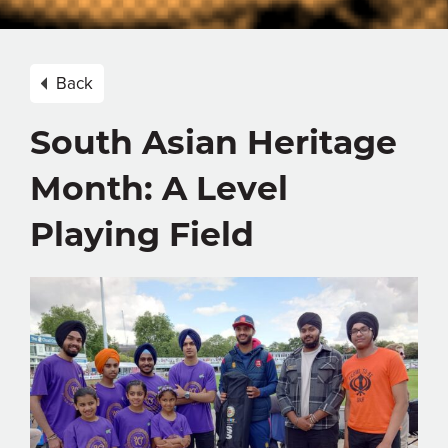
Back
South Asian Heritage
Month: A Level
Playing Field