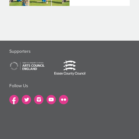
Supporters
Follow Us