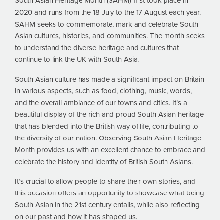
South Asian Heritage Month (SAHM) first took place in
2020 and runs from the 18 July to the 17 August each year.
SAHM seeks to commemorate, mark and celebrate South
Asian cultures, histories, and communities. The month seeks
to understand the diverse heritage and cultures that
continue to link the UK with South Asia.
South Asian culture has made a significant impact on Britain
in various aspects, such as food, clothing, music, words,
and the overall ambiance of our towns and cities. It’s a
beautiful display of the rich and proud South Asian heritage
that has blended into the British way of life, contributing to
the diversity of our nation. Observing South Asian Heritage
Month provides us with an excellent chance to embrace and
celebrate the history and identity of British South Asians.
It’s crucial to allow people to share their own stories, and
this occasion offers an opportunity to showcase what being
South Asian in the 21st century entails, while also reflecting
on our past and how it has shaped us.