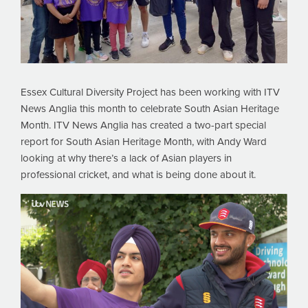
Essex Cultural Diversity Project has been working with ITV
News Anglia this month to celebrate South Asian Heritage
Month. ITV News Anglia has created a two-part special
report for South Asian Heritage Month, with Andy Ward
looking at why there’s a lack of Asian players in
professional cricket, and what is being done about it.