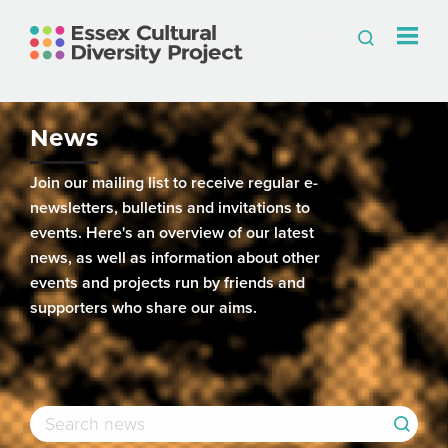
News
Join our mailing list to receive regular e-
newsletters, bulletins and invitations to
events. Here's an overview of our latest
news, as well as information about other
events and projects run by friends and
supporters who share our aims.