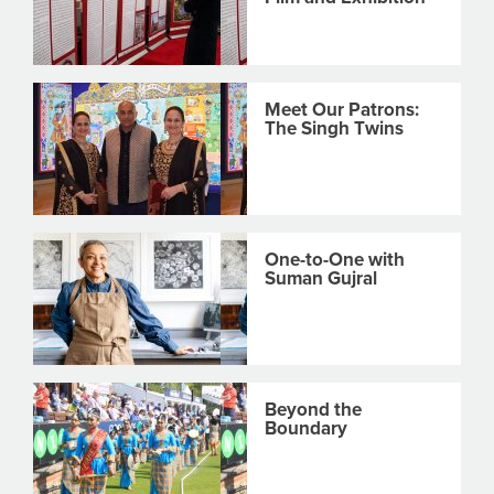
Meet Our Patrons:
The Singh Twins
One-to-One with
Suman Gujral
Beyond the
Boundary