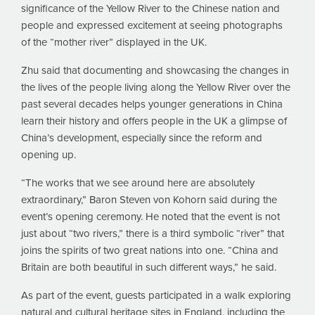
significance of the Yellow River to the Chinese nation and
people and expressed excitement at seeing photographs
of the “mother river” displayed in the UK.
Zhu said that documenting and showcasing the changes in
the lives of the people living along the Yellow River over the
past several decades helps younger generations in China
learn their history and offers people in the UK a glimpse of
China’s development, especially since the reform and
opening up.
“The works that we see around here are absolutely
extraordinary,” Baron Steven von Kohorn said during the
event’s opening ceremony. He noted that the event is not
just about “two rivers,” there is a third symbolic “river” that
joins the spirits of two great nations into one. “China and
Britain are both beautiful in such different ways,” he said.
As part of the event, guests participated in a walk exploring
natural and cultural heritage sites in England, including the