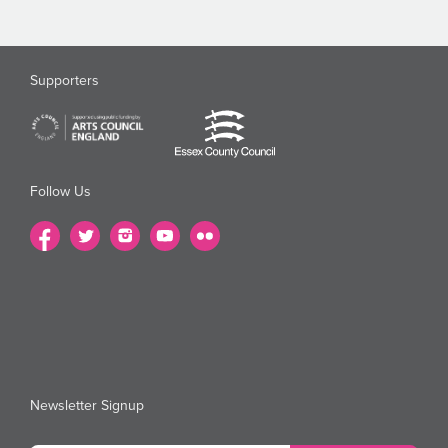
Supporters
Follow Us
Newsletter Signup