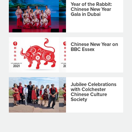
Year of the Rabbit:
Chinese New Year
Gala in Dubai
Chinese New Year on
BBC Essex
Jubilee Celebrations
with Colchester
Chinese Culture
Society