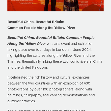
Beautiful China, Beautiful Britain:
Common People Along the Yellow River
Beautiful China, Beautiful Britain: Common People
Along the Yellow River
was arts event and exhibition
taking place over four days in London in June 2024,
highlighting the cultures along the Yellow River and the
Thames, thematically linking these two iconic rivers in China
and the United Kingdom.
It celebrated the rich history and cultural exchanges
between the two countries with an exhibition of 400
photographs by over 100 photographers, along with
paintings, calligraphy, seal carving demonstrations and
outdoor activities.