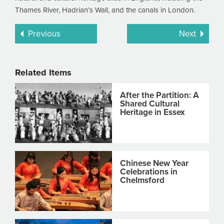
Thames River, Hadrian’s Wall, and the canals in London.
Previous
Next
Related Items
After the Partition: A
Shared Cultural
Heritage in Essex
Chinese New Year
Celebrations in
Chelmsford