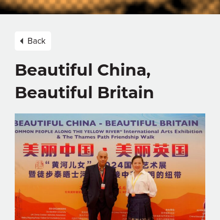
Back
Beautiful China,
Beautiful Britain