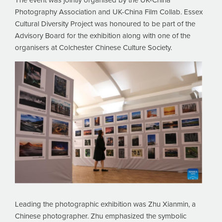
The event was jointly organised by the UK-China
Photography Association and UK-China Film Collab. Essex
Cultural Diversity Project was honoured to be part of the
Advisory Board for the exhibition along with one of the
organisers at Colchester Chinese Culture Society.
Leading the photographic exhibition was Zhu Xianmin, a
Chinese photographer. Zhu emphasized the symbolic