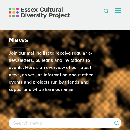
News
Join our mailing list to receive regular e-
newsletters, bulletins and invitations to
events. Here's an overview of our latest
news, as well as information about other
events and projects run by friends and
supporters who share our aims.