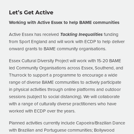
Let’s Get Active
Working with Active Essex to help BAME communities
Active Essex has received
Tackling Inequalities
funding
from Sport England and will work with ECDP to help deliver
onward grants to BAME community organisations.
Essex Cultural Diversity Project will work with 15-20 BAME
led Community Organisations across Essex, Southend, and
Thurrock to support a programme to encourage a wide
range of diverse BAME communities to actively participate
in physical activities through online platforms and outdoor
sessions (subject to social distancing). We will collaborate
with a range of culturally diverse practitioners who have
worked with ECDP over the years.
Planned activities currently include Capoeira/Brazilian Dance
with Brazilian and Portuguese communities; Bollywood