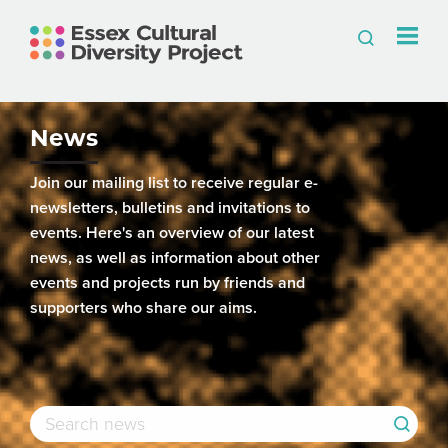
News
Join our mailing list to receive regular e-
newsletters, bulletins and invitations to
events. Here's an overview of our latest
news, as well as information about other
events and projects run by friends and
supporters who share our aims.