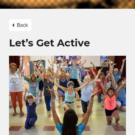
Back
Let’s Get Active