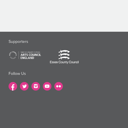
Supporters
Follow Us