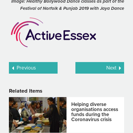
Image: Healthy Bollywood Dance classes as part of the
Festival of Norfolk & Punjab 2019 with Jaya Dance
Previous
Next
Related Items
Helping diverse
organisations access
funds during the
Coronavirus crisis