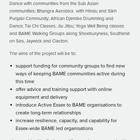
Dance with communities from the Sub Asian
communities; Bhangra Aerobics with Hindu and Sikh
Punjabi Community; African Djembe Drumming and
Dance; Tai Chi Classes; Jiu Jitsu; Yoga Well Being classes
and BAME Walking Groups along Shoeburyness, Southend
on Sea, Jaywick and Clacton.
The aims of the project will be to:
support funding for community groups to find new
ways of keeping BAME communities active during
this time
offer advice and training support with online
equipment and delivery
introduce Active Essex to BAME organisations to
create long-term relationships
increase resilience, capacity, and capability for
Essex-wide BAME led organisations