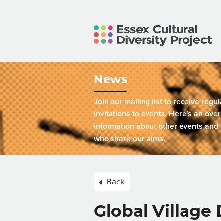
News
Join our mailing list to receive regu
invitations to events. Here's an over
information about other events and 
who share our aims.
Back
Global Villag