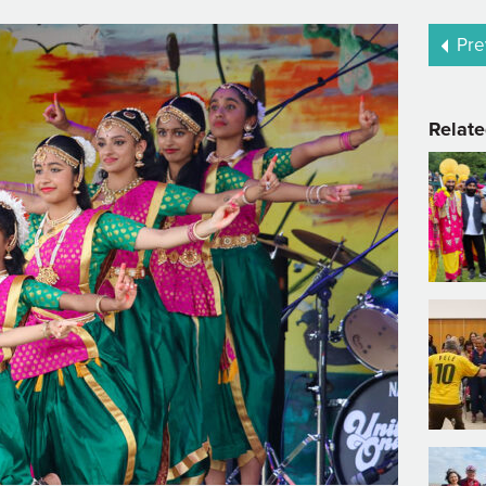
Pre
Relate