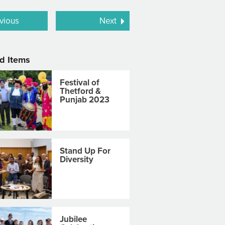
vious
Next
d Items
Festival of
Thetford &
Punjab 2023
Stand Up For
Diversity
Jubilee