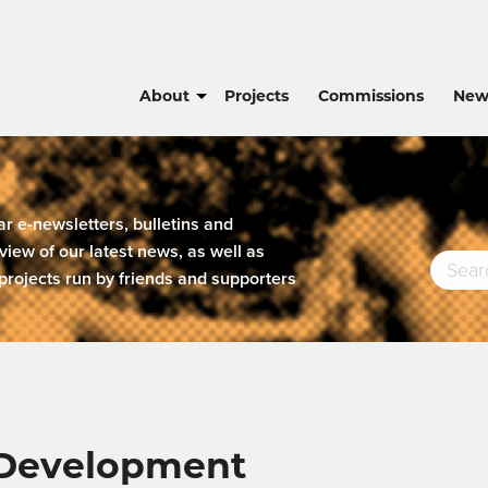
About
Projects
Commissions
New
lar e-newsletters, bulletins and
view of our latest news, as well as
projects run by friends and supporters
e Development