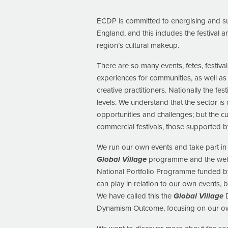
ECDP is committed to energising and sup
England, and this includes the festival 
region’s cultural makeup.
There are so many events, fetes, festiva
experiences for communities, as well a
creative practitioners. Nationally the fes
levels. We understand that the sector is
opportunities and challenges; but the cu
commercial festivals, those supported by
We run our own events and take part in 
Global Village
programme and the well-e
National Portfolio Programme funded by
can play in relation to our own events, b
We have called this the
Global Village
D
Dynamism Outcome, focusing on our ow