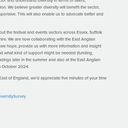
or and understand diversity in terms of talent,
 We believe greater diversity will benefit the sector,
esponsive. This will also enable us to advocate better and
t the festival and events sectors across Essex, Suffolk
ire. We are now collaborating with the East Anglian
, we hope, provide us with more information and insight
nd what kind of support might be needed (funding,
indings later in the summer and also at the East Anglian
n October 2024.
e East of England, we’d appreciate five minutes of your time
ersitySurvey