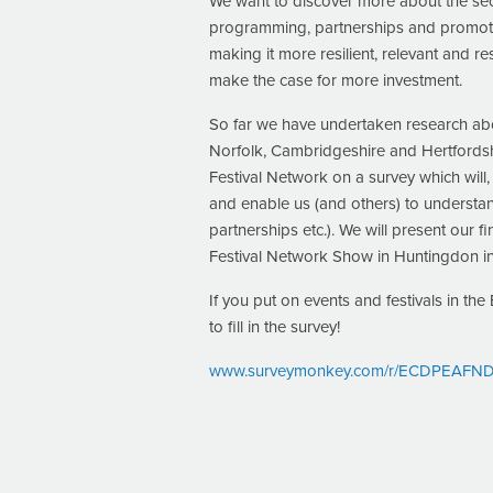
We want to discover more about the sect
programming, partnerships and promotion.
making it more resilient, relevant and r
make the case for more investment.
So far we have undertaken research abou
Norfolk, Cambridgeshire and Hertfordsh
Festival Network on a survey which will
and enable us (and others) to understa
partnerships etc.). We will present our f
Festival Network Show in Huntingdon i
If you put on events and festivals in th
to fill in the survey!
www.surveymonkey.com/r/ECDPEAFNDiv