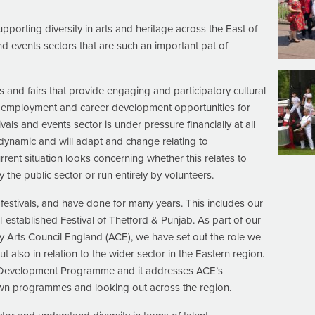
porting diversity in arts and heritage across the East of
and events sectors that are such an important pat of
ls and fairs that provide engaging and participatory cultural
s employment and career development opportunities for
tivals and events sector is under pressure financially at all
 dynamic and will adapt and change relating to
rrent situation looks concerning whether this relates to
 the public sector or run entirely by volunteers.
festivals, and have done for many years. This includes our
stablished Festival of Thetford & Punjab. As part of our
 Arts Council England (ACE), we have set out the role we
ut also in relation to the wider sector in the Eastern region.
evelopment Programme and it addresses ACE’s
n programmes and looking out across the region.