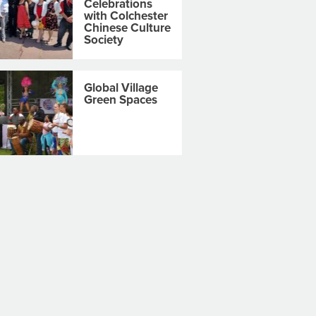
Celebrations
with Colchester
Chinese Culture
Society
Global Village
Green Spaces