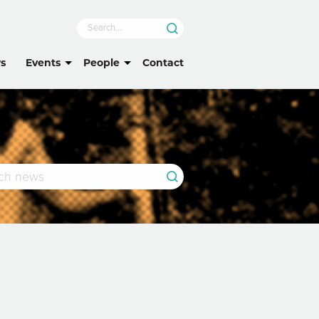
s
Events
People
Contact