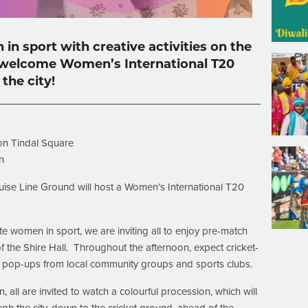
n sport with creative activities on the
welcome Women’s International T20
the city!
on Tindal Square
n
ise Line Ground will host a Women’s International T20
 women in sport, we are inviting all to enjoy pre-match
of the Shire Hall. Throughout the afternoon, expect cricket-
d pop-ups from local community groups and sports clubs.
 all are invited to watch a colourful procession, which will