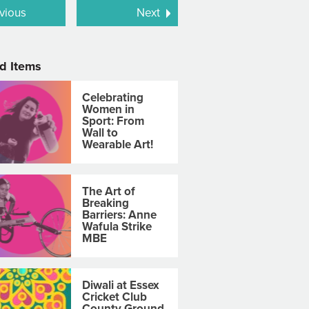
vious
Next
d Items
Celebrating
Women in
Sport: From
Wall to
Wearable Art!
The Art of
Breaking
Barriers: Anne
Wafula Strike
MBE
Diwali at Essex
Cricket Club
County Ground