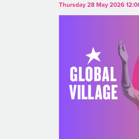
Thursday 28 May 2026 12:0