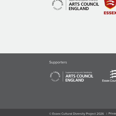
Supporters
Priva
© Essex Cultural Diversity Project 2026
|