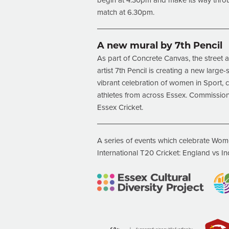
begin at 4.30pm and make its way throug
match at 6.30pm.
A new mural by 7th Pencil
As part of Concrete Canvas, the street art
artist 7th Pencil is creating a new larg
vibrant celebration of women in Sport, 
athletes from across Essex. Commissio
Essex Cricket.
A series of events which celebrate Wome
International T20 Cricket: England vs In