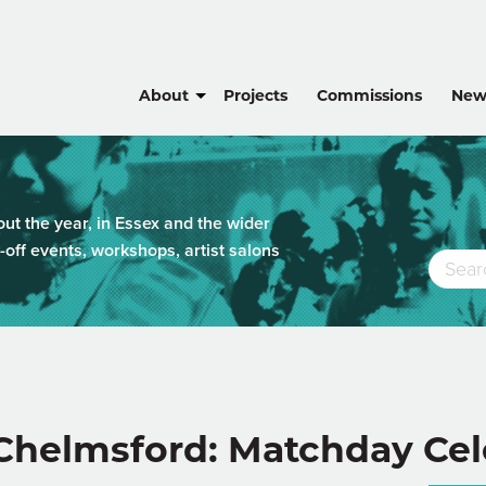
About
Projects
Commissions
New
t the year, in Essex and the wider
-off events, workshops, artist salons
 Chelmsford: Matchday Cel