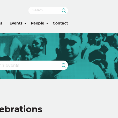
s
Events
People
Contact
ebrations