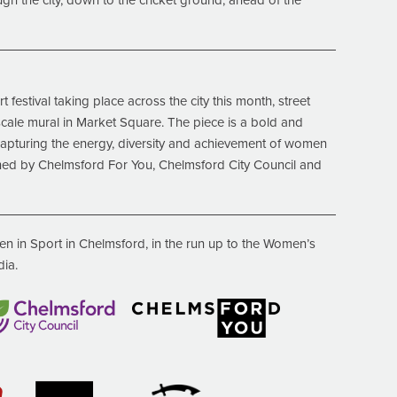
h the city, down to the cricket ground, ahead of the
 festival taking place across the city this month, street
e-scale mural in Market Square. The piece is a bold and
capturing the energy, diversity and achievement of women
ned by Chelmsford For You, Chelmsford City Council and
n in Sport in Chelmsford, in the run up to the
Women’s
dia.