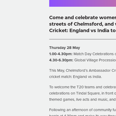
Come and celebrate women i
streets of Chelmsford,
and 
Cricket: England vs India to 
Thursday 28 May
1.00-4.30pm:
Match Day Celebrations 
4.30-6.30pm:
Global Village Processio
This May, Chelmsford’s Ambassador Cru
cricket match: England vs India.
To welcome the T20 teams and celebrate
celebrations on Tindal Square, in front 
themed games, live acts and music, an
Following an afternoon of community fun,