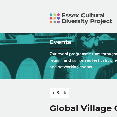
Events
Our event programme runs throughou
region, and comprises festivals, one
and networking events.
Back
Global Village