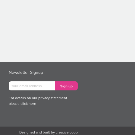
Newsletter Signup
For details on our privacy statement
please
click here
Designed and built by
creative.coop