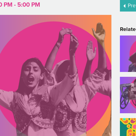
0 PM - 5:00 PM
Pre
Relate