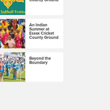
An Indian
Summer at
Essex Cricket
County Ground
Beyond the
Boundary