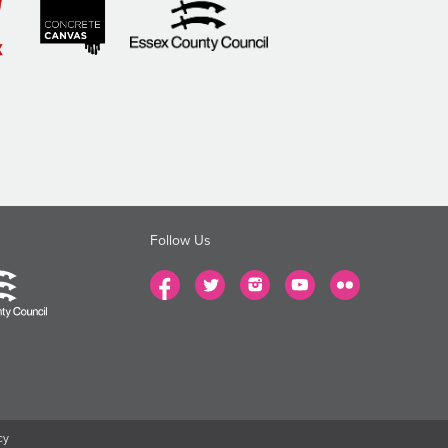
Follow Us
cy