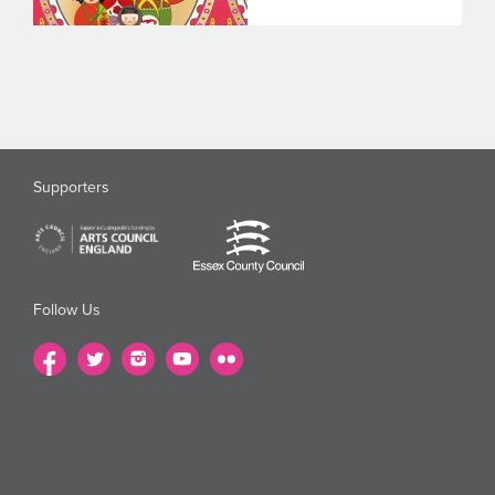
Supporters
Follow Us