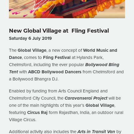
New Global Village at Fling Festival
Saturday 6 July 2019
The
Global Village
, a new concept of
World Music and
Dance
, comes to
Fling Festival
at Hylands Park,
Chelmsford, including the ever popular
Bollywood Bling
Tent
with
ABCD Bollywood Dancers
from Chelmsford and
a Bollywood Bhangra DJ.
Enabled by funding from Arts Council England and
Chelmsford City Council, the
Caravanserai Project
will be
one of the main highlights of this year’s
Global Village
,
featuring
Circus Raj
form Rajasthan, India, an outdoor rural
Village Circus.
Additional activity also includes the
Arts in Transit Van
by