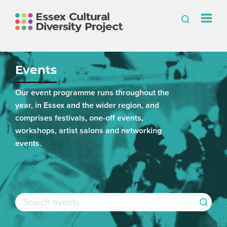
Events
Our event programme runs throughout the
year, in Essex and the wider region, and
comprises festivals, one-off events,
workshops, artist salons and networking
events.