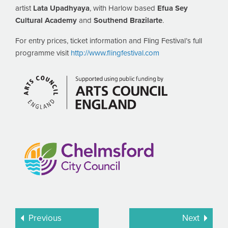
artist
Lata Upadhyaya
, with Harlow based
Efua Sey
Cultural Academy
and
Southend Brazilarte
.
For entry prices, ticket information and Fling Festival’s full
programme visit
http://www.flingfestival.com
Previous
Next