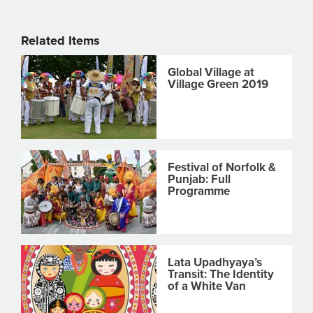
Related Items
Global Village at
Village Green 2019
Festival of Norfolk &
Punjab: Full
Programme
Lata Upadhyaya’s
Transit: The Identity
of a White Van