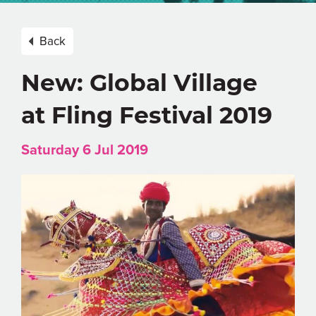
Back
New: Global Village
at Fling Festival 2019
Saturday 6 Jul 2019