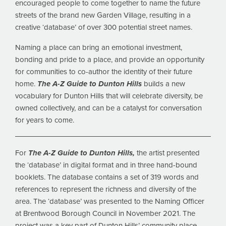
encouraged people to come together to name the future
streets of the brand new Garden Village, resulting in a
creative ‘database’ of over 300 potential street names.
Naming a place can bring an emotional investment,
bonding and pride to a place, and provide an opportunity
for communities to co-author the identity of their future
home.
The A-Z Guide to Dunton Hills
builds a new
vocabulary for Dunton Hills that will celebrate diversity, be
owned collectively, and can be a catalyst for conversation
for years to come.
For
The A-Z Guide to Dunton Hills,
the artist presented
the ‘database’ in digital format and in three hand-bound
booklets. The database contains a set of 319 words and
references to represent the richness and diversity of the
area. The ‘database’ was presented to the Naming Officer
at Brentwood Borough Council in November 2021. The
project was a key part of Dunton Hills’ community place-