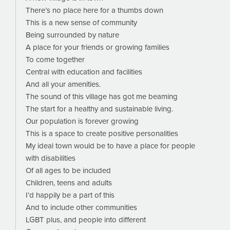
There’s no place here for a thumbs down
This is a new sense of community
Being surrounded by nature
A place for your friends or growing families
To come together
Central with education and facilities
And all your amenities.
The sound of this village has got me beaming
The start for a healthy and sustainable living.
Our population is forever growing
This is a space to create positive personalities
My ideal town would be to have a place for people
with disabilities
Of all ages to be included
Children, teens and adults
I’d happily be a part of this
And to include other communities
LGBT plus, and people into different