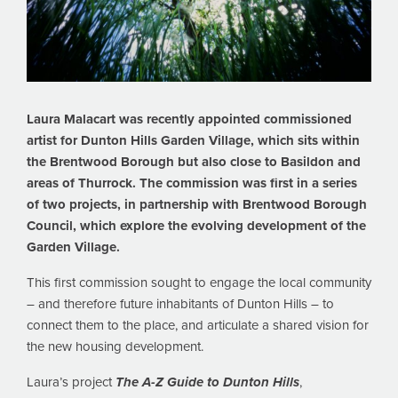
Laura Malacart was recently appointed commissioned
artist for Dunton Hills Garden Village, which sits within
the Brentwood Borough but also close to Basildon and
areas of Thurrock. The commission was first in a series
of two projects, in partnership with Brentwood Borough
Council, which explore the evolving development of the
Garden Village.
This first commission sought to engage the local community
– and therefore future inhabitants of Dunton Hills – to
connect them to the place, and articulate a shared vision for
the new housing development.
Laura’s project
The A-Z Guide to Dunton Hills
,