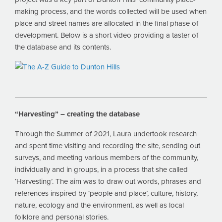
making process, and the words collected will be used when
place and street names are allocated in the final phase of
development. Below is a short video providing a taster of
the database and its contents.
“Harvesting” – creating the database
Through the Summer of 2021, Laura undertook research
and spent time visiting and recording the site, sending out
surveys, and meeting various members of the community,
individually and in groups, in a process that she called
‘Harvesting’. The aim was to draw out words, phrases and
references inspired by ‘people and place’, culture, history,
nature, ecology and the environment, as well as local
folklore and personal stories.