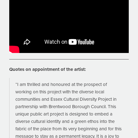
Quotes on appointment of the artist:
“I am thrilled and honoured at the prospect of
working on this project with the diverse local
communities and Essex Cultural Diversity Project in
partnership with Brentwood Borough Council. This
unique public art project is designed to embed a
diverse cultural identity and a green ethos into the
fabric of the place from its very beginning and for this
message to stay as a permanent legacy. It is a joy to