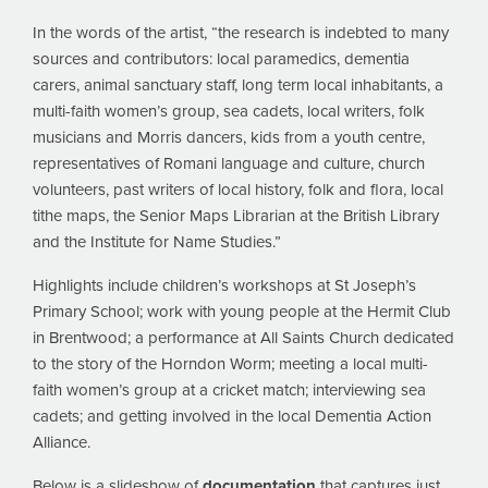
In the words of the artist, “the research is indebted to many
sources and contributors: local paramedics, dementia
carers, animal sanctuary staff, long term local inhabitants, a
multi-faith women’s group, sea cadets, local writers, folk
musicians and Morris dancers, kids from a youth centre,
representatives of Romani language and culture, church
volunteers, past writers of local history, folk and flora, local
tithe maps, the Senior Maps Librarian at the British Library
and the Institute for Name Studies.”
Highlights include children’s workshops at St Joseph’s
Primary School; work with young people at the Hermit Club
in Brentwood; a performance at All Saints Church dedicated
to the story of the Horndon Worm; meeting a local multi-
faith women’s group at a cricket match; interviewing sea
cadets; and getting involved in the local Dementia Action
Alliance.
Below is a slideshow of
documentation
that captures just