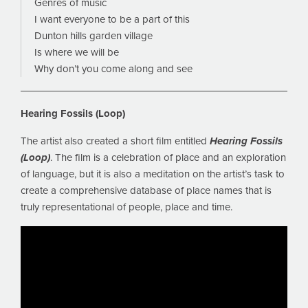
Genres of music
I want everyone to be a part of this
Dunton hills garden village
Is where we will be
Why don’t you come along and see
Hearing Fossils (Loop)
The artist also created a short film entitled
Hearing Fossils
(Loop)
. The film is a celebration of place and an exploration
of language, but it is also a meditation on the artist’s task to
create a comprehensive database of place names that is
truly representational of people, place and time.