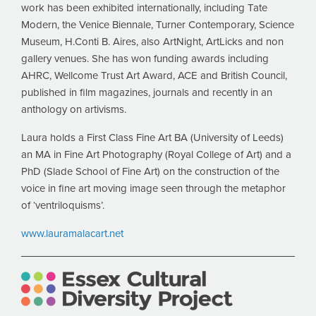
work has been exhibited internationally, including Tate
Modern, the Venice Biennale, Turner Contemporary, Science
Museum, H.Conti B. Aires, also ArtNight, ArtLicks and non
gallery venues. She has won funding awards including
AHRC, Wellcome Trust Art Award, ACE and British Council,
published in film magazines, journals and recently in an
anthology on artivisms.
Laura holds a First Class Fine Art BA (University of Leeds)
an MA in Fine Art Photography (Royal College of Art) and a
PhD (Slade School of Fine Art) on the construction of the
voice in fine art moving image seen through the metaphor
of ‘ventriloquisms’.
www.lauramalacart.net