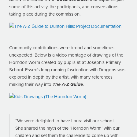
some of this activity, the participants, and conversations
taking place during the commission.
Community contributions were broad and sometimes
unexpected. Below is a video montage of drawings of the
Horndon Worm created by pupils at St Joseph’s Primary
School. Essex’s long running fascination with Dragons was
explored in depth by the artist, with many references
making their way into
The A-Z Guide
.
“We were delighted to have Laura visit our school ….
She shared the myth of the ‘Horndon Worm’ with our
children and set them the challenge to come up with