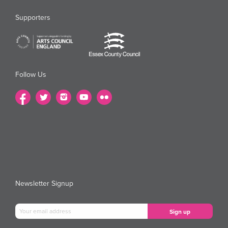
Supporters
Follow Us
Newsletter Signup