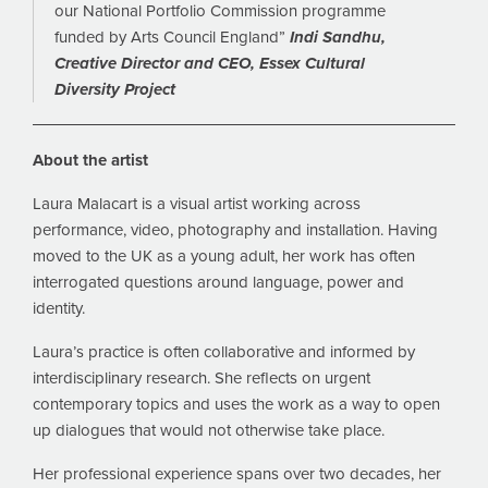
our National Portfolio Commission programme
funded by Arts Council England”
Indi Sandhu,
Creative Director and CEO, Essex Cultural
Diversity Project
About the artist
Laura Malacart is a visual artist working across
performance, video, photography and installation. Having
moved to the UK as a young adult, her work has often
interrogated questions around language, power and
identity.
Laura’s practice is often collaborative and informed by
interdisciplinary research. She reflects on urgent
contemporary topics and uses the work as a way to open
up dialogues that would not otherwise take place.
Her professional experience spans over two decades, her