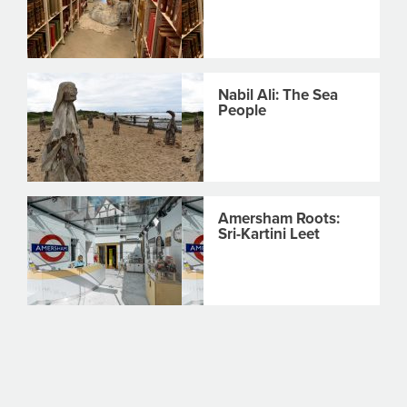
Nabil Ali: The Sea
People
Amersham Roots:
Sri-Kartini Leet