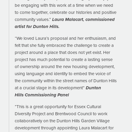
be engaging with this work at a time when we need
to come together, celebrate our histories and positive
community values.”
Laura Malacart, commissioned
artist for Dunton Hills.
“We loved Laura’s proposal and her enthusiasm, and
felt that she fully embraced the challenge to create a
project around a place that does not yet exist. Her
project has much potential to create a lasting sense
of ownership around the new housing development,
using language and identity to embed the voice of
the community within the street names of Dunton Hills
at a crucial stage in its development”
Dunton
Hills Commissioning Panel
”This is a great opportunity for Essex Cultural
Diversity Project and Brentwood Council to work
collaboratively on the Dunton Hills Garden Village
development through appointing Laura Malacart for