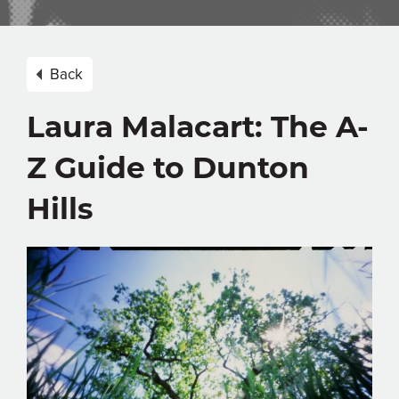
Back
Laura Malacart: The A-
Z Guide to Dunton
Hills