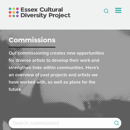
Commissions
Our commissioning creates new opportunities
for diverse artists to develop their work and
strengthen links within communities. Here's
an overview of past projects and artists we
have worked with, as well as plans for the
future.