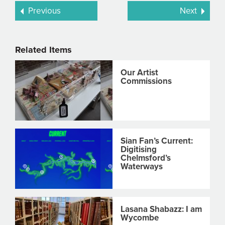
Previous
Next
Related Items
Our Artist
Commissions
Sian Fan’s Current:
Digitising
Chelmsford’s
Waterways
Lasana Shabazz: I am
Wycombe