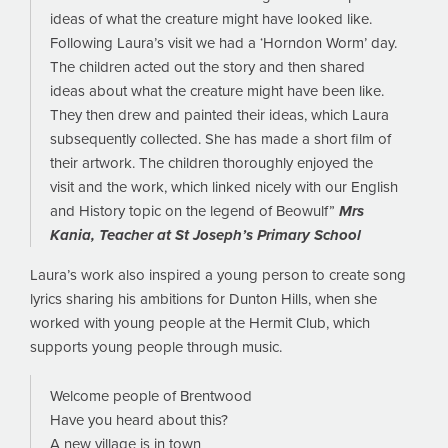
ideas of what the creature might have looked like.
Following Laura’s visit we had a ‘Horndon Worm’ day.
The children acted out the story and then shared
ideas about what the creature might have been like.
They then drew and painted their ideas, which Laura
subsequently collected. She has made a short film of
their artwork. The children thoroughly enjoyed the
visit and the work, which linked nicely with our English
and History topic on the legend of Beowulf”
Mrs
Kania, Teacher at St Joseph’s Primary School
Laura’s work also inspired a young person to create song
lyrics sharing his ambitions for Dunton Hills, when she
worked with young people at the Hermit Club, which
supports young people through music.
Welcome people of Brentwood
Have you heard about this?
A new village is in town