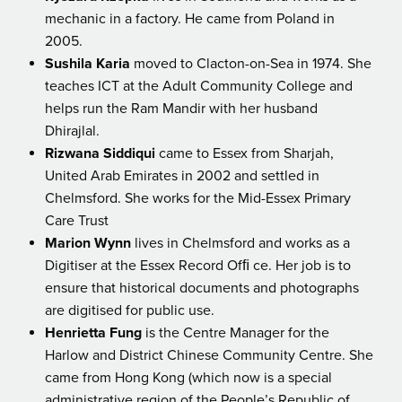
mechanic in a factory. He came from Poland in
2005.
Sushila Karia
moved to Clacton-on-Sea in 1974. She
teaches ICT at the Adult Community College and
helps run the Ram Mandir with her husband
Dhirajlal.
Rizwana Siddiqui
came to Essex from Sharjah,
United Arab Emirates in 2002 and settled in
Chelmsford. She works for the Mid-Essex Primary
Care Trust
Marion Wynn
lives in Chelmsford and works as a
Digitiser at the Essex Record Ofﬁ ce. Her job is to
ensure that historical documents and photographs
are digitised for public use.
Henrietta Fung
is the Centre Manager for the
Harlow and District Chinese Community Centre. She
came from Hong Kong (which now is a special
administrative region of the People’s Republic of