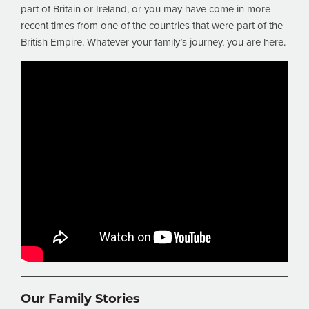
part of Britain or Ireland, or you may have come in more
recent times from one of the countries that were part of the
British Empire. Whatever your family’s journey, you are here.
Our Family Stories