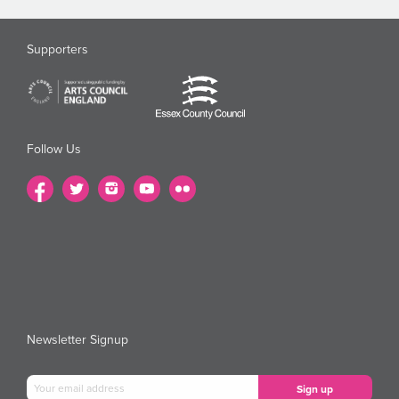
Supporters
Follow Us
Newsletter Signup