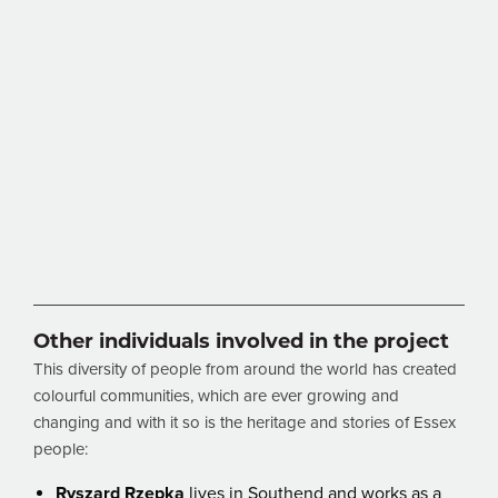
Other individuals involved in the project
This diversity of people from around the world has created
colourful communities, which are ever growing and
changing and with it so is the heritage and stories of Essex
people:
Ryszard Rzepka
lives in Southend and works as a