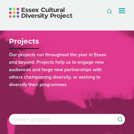
Projects
Our projects run throughout the year in Essex
and beyond. Projects help us to engage new
audiences and forge new partnerships with
others championing diversity, or wishing to
diversify their programmes