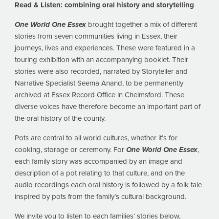
Read & Listen: combining oral history and storytelling
One World One Essex
brought together a mix of different
stories from seven communities living in Essex, their
journeys, lives and experiences. These were featured in a
touring exhibition with an accompanying booklet. Their
stories were also recorded, narrated by Storyteller and
Narrative Specialist Seema Anand, to be permanently
archived at Essex Record Office in Chelmsford. These
diverse voices have therefore become an important part of
the oral history of the county.
Pots are central to all world cultures, whether it’s for
cooking, storage or ceremony. For
One World One Essex
,
each family story was accompanied by an image and
description of a pot relating to that culture, and on the
audio recordings each oral history is followed by a folk tale
inspired by pots from the family’s cultural background.
We invite you to listen to each families’ stories below,