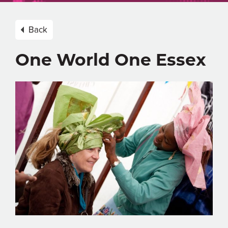
Back
One World One Essex