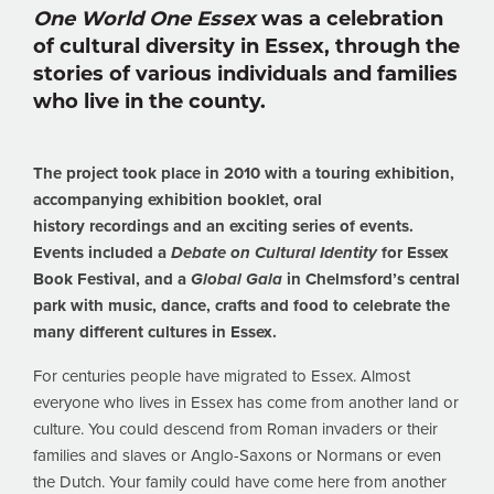
One World One Essex
was a celebration
of cultural diversity in Essex, through the
stories of various individuals and families
who live in the county.
The project took place in 2010 with a touring exhibition,
accompanying exhibition booklet, oral
history recordings and an exciting series of events.
Events included a
Debate on Cultural Identity
for Essex
Book Festival, and a
Global Gala
in Chelmsford’s central
park with music, dance, crafts and food to celebrate the
many different cultures in Essex.
For centuries people have migrated to Essex. Almost
everyone who lives in Essex has come from another land or
culture. You could descend from Roman invaders or their
families and slaves or Anglo-Saxons or Normans or even
the Dutch. Your family could have come here from another