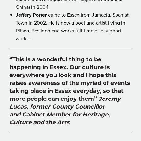
China) in 2004.
Jeffery Porter
came to Essex from Jamacia, Spanish
Town in 2002. He is now a poet and artist living in
Pitsea, Basildon and works full-time as a support
worker.
“This is a wonderful thing to be
happening in Essex. Our culture is
everywhere you look and I hope this
raises awareness of the myriad of events
taking place in Essex everyday, so that
more people can enjoy them”
Jeremy
Lucas, former County Councillor
and Cabinet Member for Heritage,
Culture and the Arts