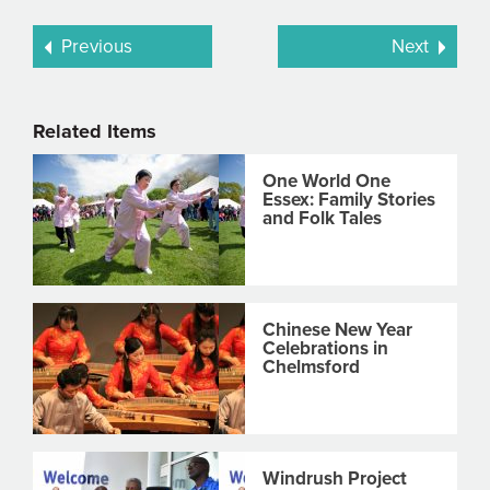
Previous
Next
Related Items
One World One
Essex: Family Stories
and Folk Tales
Chinese New Year
Celebrations in
Chelmsford
Windrush Project