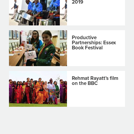
2019
Productive
Partnerships: Essex
Book Festival
Rehmat Rayatt’s film
on the BBC