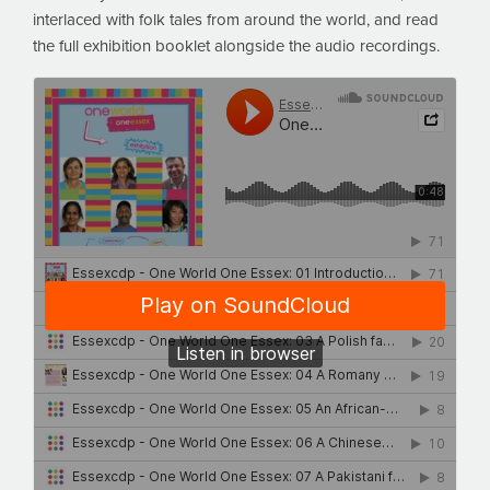
interlaced with folk tales from around the world, and read
the full exhibition booklet alongside the audio recordings.