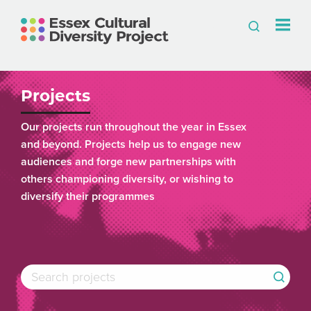
Projects
Our projects run throughout the year in Essex
and beyond. Projects help us to engage new
audiences and forge new partnerships with
others championing diversity, or wishing to
diversify their programmes