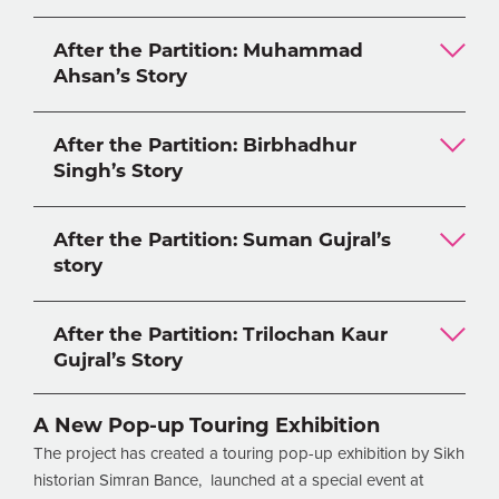
After the Partition: Muhammad
Ahsan’s Story
After the Partition: Birbhadhur
Singh’s Story
After the Partition: Suman Gujral’s
story
After the Partition: Trilochan Kaur
Gujral’s Story
A New Pop-up Touring Exhibition
The project has created a touring pop-up exhibition by Sikh
historian Simran Bance, launched at a special event at