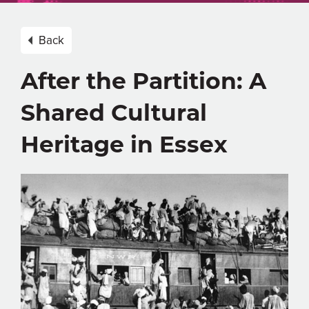
Back
After the Partition: A
Shared Cultural
Heritage in Essex