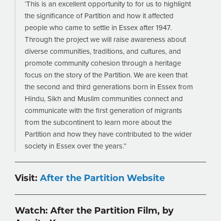
‘This is an excellent opportunity to for us to highlight
the significance of Partition and how it affected
people who came to settle in Essex after 1947.
Through the project we will raise awareness about
diverse communities, traditions, and cultures, and
promote community cohesion through a heritage
focus on the story of the Partition. We are keen that
the second and third generations born in Essex from
Hindu, Sikh and Muslim communities connect and
communicate with the first generation of migrants
from the subcontinent to learn more about the
Partition and how they have contributed to the wider
society in Essex over the years.’’
Visit:
After the Partition Website
Watch: After the Partition Film, by