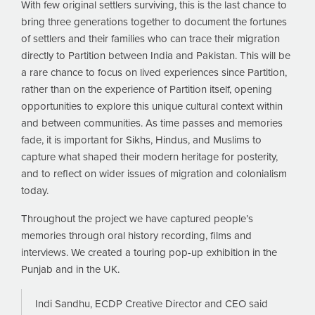
With few original settlers surviving, this is the last chance to
bring three generations together to document the fortunes
of settlers and their families who can trace their migration
directly to Partition between India and Pakistan. This will be
a rare chance to focus on lived experiences since Partition,
rather than on the experience of Partition itself, opening
opportunities to explore this unique cultural context within
and between communities. As time passes and memories
fade, it is important for Sikhs, Hindus, and Muslims to
capture what shaped their modern heritage for posterity,
and to reflect on wider issues of migration and colonialism
today.
Throughout the project we have captured people’s
memories through oral history recording, films and
interviews. We created a touring pop-up exhibition in the
Punjab and in the UK.
Indi Sandhu, ECDP Creative Director and CEO said