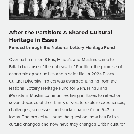
After the Partition: A Shared Cultural
Heritage in Essex
Funded through the National Lottery Heritage Fund
Over half a million Sikhs, Hindu’s and Muslims came to
Britain because of the upheaval of Partition, the promise of
economic opportunities and a safer life. In 2024 Essex
Cultural Diversity Project was awarded funding from the
National Lottery Heritage Fund for Sikh, Hindu and
(Pakistani) Muslim communities living in Essex to reflect on
seven decades of their family’s lives, to explore experiences,
challenges, successes, and social change from 1947 to
today. The project will pose the question: how has British
culture changed and how have they changed British culture?