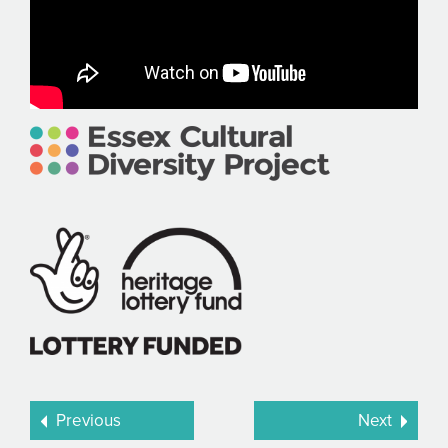
Previous
Next