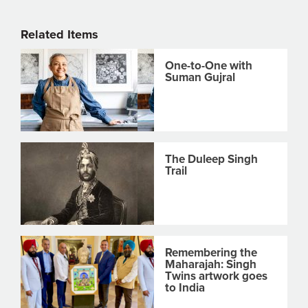
Related Items
One-to-One with
Suman Gujral
The Duleep Singh
Trail
Remembering the
Maharajah: Singh
Twins artwork goes
to India