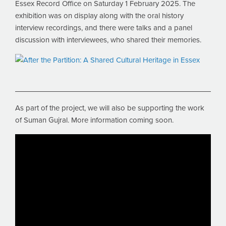
Essex Record Office on Saturday 1 February 2025. The
exhibition was on display along with the oral history
interview recordings, and there were talks and a panel
discussion with interviewees, who shared their memories.
As part of the project, we will also be supporting the work
of Suman Gujral. More information coming soon.