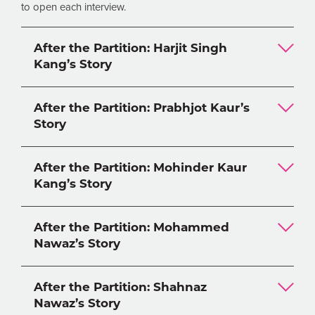
to open each interview.
After the Partition: Harjit Singh
Kang’s Story
After the Partition: Prabhjot Kaur’s
Story
After the Partition: Mohinder Kaur
Kang’s Story
After the Partition: Mohammed
Nawaz’s Story
After the Partition: Shahnaz
Nawaz’s Story