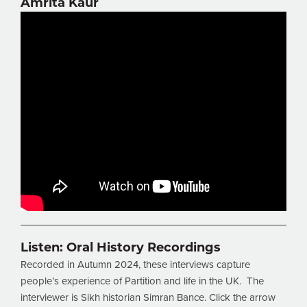
Amrita Kaur
Listen:
Oral History Recordings
Recorded in Autumn 2024, these interviews capture
people’s experience of Partition and life in the UK. The
interviewer is Sikh historian Simran Bance. Click the arrow