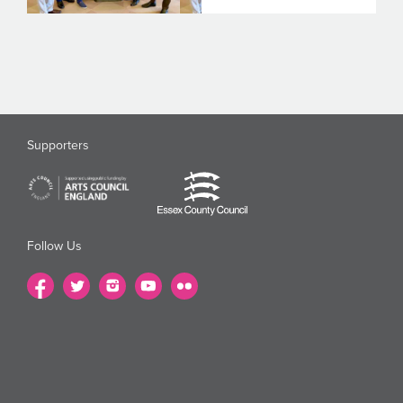
Supporters
Follow Us