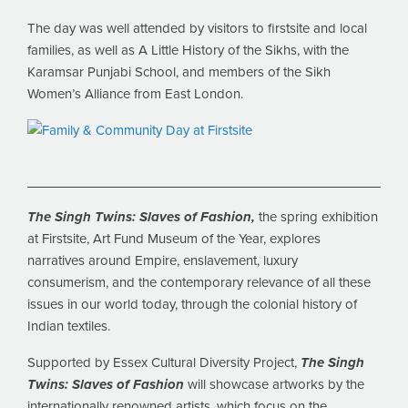
The day was well attended by visitors to firstsite and local
families, as well as A Little History of the Sikhs, with the
Karamsar Punjabi School, and members of the Sikh
Women’s Alliance from East London.
The Singh Twins: Slaves of Fashion,
the spring exhibition
at Firstsite, Art Fund Museum of the Year, explores
narratives around Empire, enslavement, luxury
consumerism, and the contemporary relevance of all these
issues in our world today, through the colonial history of
Indian textiles.
Supported by Essex Cultural Diversity Project,
The Singh
Twins: Slaves of Fashion
will showcase artworks by the
internationally renowned artists, which focus on the