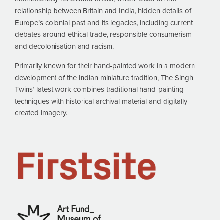
relationship between Britain and India, hidden details of
Europe’s colonial past and its legacies, including current
debates around ethical trade, responsible consumerism
and decolonisation and racism.
Primarily known for their hand-painted work in a modern
development of the Indian miniature tradition, The Singh
Twins’ latest work combines traditional hand-painting
techniques with historical archival material and digitally
created imagery.