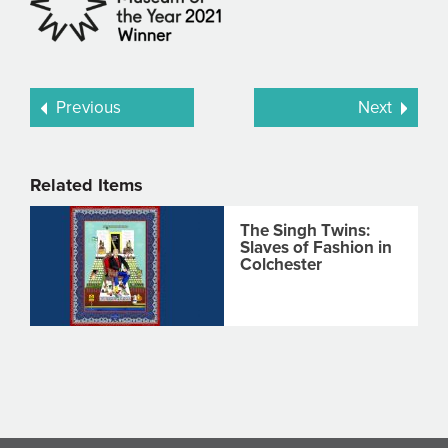
Previous
Next
Related Items
The Singh Twins:
Slaves of Fashion in
Colchester