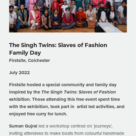
The Singh Twins: Slaves of Fashion
Family Day
Firstsite, Colchester
July 2022
Firstsite hosted a special community and family day
inspired by the
The Singh Twins: Slaves of Fashion
exhibition. Those attending this free event spent time
with the exhibition, took part in artist led activities, and
enjoyed free curry for lunch.
Suman Gujral
led a workshop centred on ‘journeys’,
inviting attendees to make boats from colourful handmade