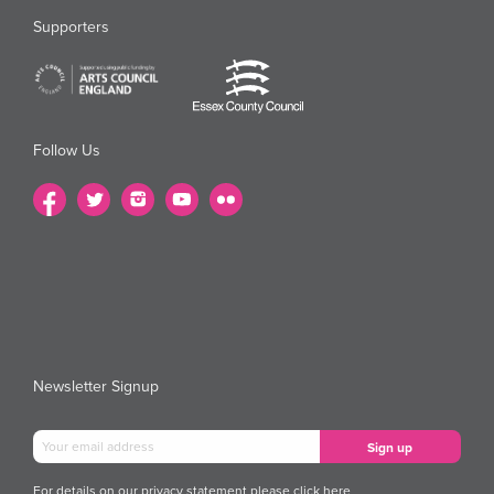
Supporters
Follow Us
Newsletter Signup
For details on our privacy statement please
click here