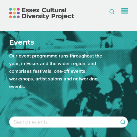
Events
Our event programme runs throughout the
year, in Essex and the wider region, and
comprises festivals, one-off events,
workshops, artist salons and networking
events.