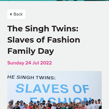
Back
The Singh Twins:
Slaves of Fashion
Family Day
Sunday 24 Jul 2022