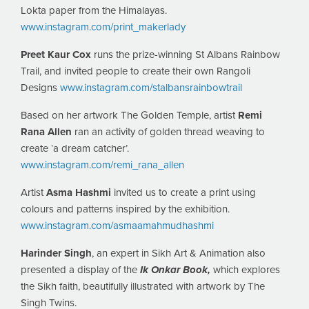
Lokta paper from the Himalayas.
www.instagram.com/print_makerlady
Preet Kaur Cox
runs the prize-winning St Albans Rainbow
Trail, and invited people to create their own Rangoli
Designs
www.instagram.com/stalbansrainbowtrail
Based on her artwork The Golden Temple, artist
Remi
Rana Allen
ran an activity of golden thread weaving to
create ‘a dream catcher’.
www.instagram.com/remi_rana_allen
Artist
Asma Hashmi
invited us to create a print using
colours and patterns inspired by the exhibition.
www.instagram.com/asmaamahmudhashmi
Harinder Singh
, an expert in Sikh Art & Animation also
presented a display of the
Ik Onkar Book,
which explores
the Sikh faith, beautifully illustrated with artwork by The
Singh Twins.