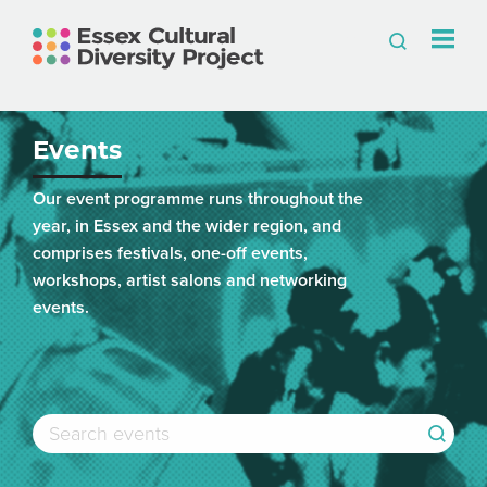
Events
Our event programme runs throughout the
year, in Essex and the wider region, and
comprises festivals, one-off events,
workshops, artist salons and networking
events.