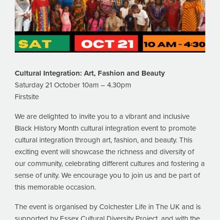
Cultural Integration:
Art, Fashion and Beauty
Saturday 21 October 10am – 4.30pm
Firstsite
We are delighted to invite you to a vibrant and inclusive
Black History Month cultural integration event to promote
cultural integration through art, fashion, and beauty. This
exciting event will showcase the richness and diversity of
our community, celebrating different cultures and fostering a
sense of unity. We encourage you to join us and be part of
this memorable occasion.
The event is organised by Colchester Life in The UK and is
supported by Essex Cultural Diversity Project, and with the