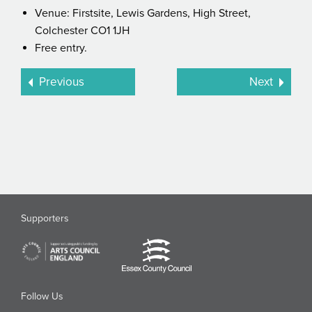
Venue: Firstsite, Lewis Gardens, High Street,
Colchester CO1 1JH
Free entry.
Previous
Next
Supporters
Follow Us