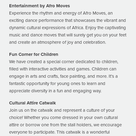
Entertainment by Afro Moves
Experience the rhythm and energy of Afro Moves, an
exciting dance performance that showcases the vibrant and
dynamic cultural expressions of Africa. Enjoy the captivating
music and dance moves that will surely get you on your feet
and create an atmosphere of joy and celebration.
Fun Corner for Children
We have created a special corner dedicated to children,
filled with interactive activities and games. Children can
engage in arts and crafts, face painting, and more. It’s a
fantastic opportunity for young ones to learn and
appreciate diversity in a fun and engaging way.
Cultural Attire Catwalk
Join us on the catwalk and represent a culture of your
choice! Whether you come dressed in your own cultural
attire or borrow one from the stall holders, we encourage
everyone to participate. This catwalk is a wonderful