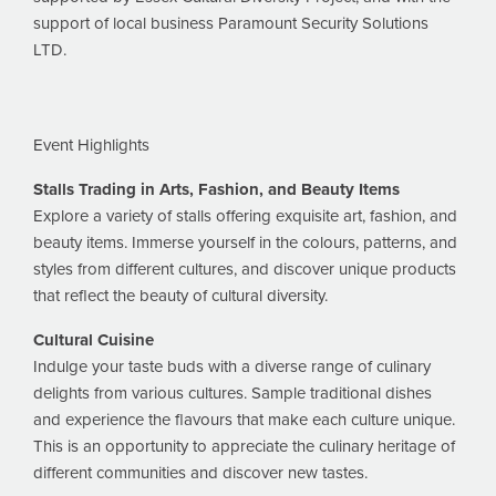
support of local business Paramount Security Solutions
LTD.
Event Highlights
Stalls Trading in Arts, Fashion, and Beauty Items
Explore a variety of stalls offering exquisite art, fashion, and
beauty items. Immerse yourself in the colours, patterns, and
styles from different cultures, and discover unique products
that reflect the beauty of cultural diversity.
Cultural Cuisine
Indulge your taste buds with a diverse range of culinary
delights from various cultures. Sample traditional dishes
and experience the flavours that make each culture unique.
This is an opportunity to appreciate the culinary heritage of
different communities and discover new tastes.