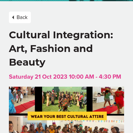
Back
Cultural Integration:
Art, Fashion and
Beauty
Saturday 21 Oct 2023 10:00 AM - 4:30 PM