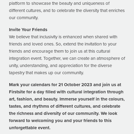
platform to showcase the beauty and uniqueness of
different cultures, and to celebrate the diversity that enriches
our community.
Invite Your Friends
We believe that inclusivity is enhanced when shared with
friends and loved ones. So, extend the invitation to your
friends and encourage them to join us at this cultural
integration event. Together, we can create an atmosphere of
unity, understanding, and appreciation for the diverse
tapestry that makes up our community.
Mark your calendars for 21 October 2023 and join us at
Firstsite for a day filled with cultural integration through
art, fashion, and beauty. Immerse yourself in the colours,
tastes, and rhythms of different cultures, and celebrate
the richness and diversity of our community. We look
forward to welcoming you and your friends to this
unforgettable event.