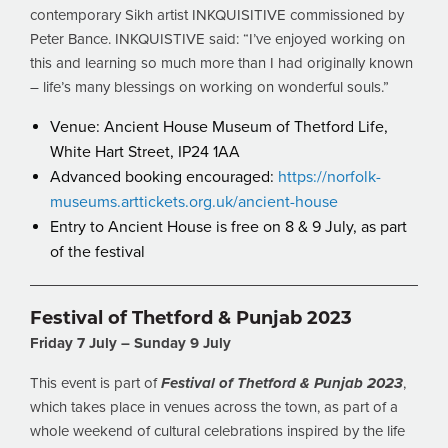
contemporary Sikh artist INKQUISITIVE commissioned by
Peter Bance. INKQUISTIVE said: “I’ve enjoyed working on
this and learning so much more than I had originally known
– life’s many blessings on working on wonderful souls.”
Venue: Ancient House Museum of Thetford Life,
White Hart Street, IP24 1AA
Advanced booking encouraged:
https://norfolk-
museums.arttickets.org.uk/ancient-house
Entry to Ancient House is free on 8 & 9 July, as part
of the festival
Festival of Thetford & Punjab 2023
Friday 7 July – Sunday 9 July
This event is part of
Festival of Thetford & Punjab 2023
,
which takes place in venues across the town, as part of a
whole weekend of cultural celebrations inspired by the life