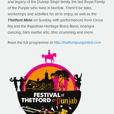
and legacy of the Duleep Singh family, the last Royal Family
of the Punjab who lived in Norfolk. There’ll be talks,
workshops and activities for all to enjoy, as well as the
Thetford Mela
on Sunday, with performances from Circus
Raj and the Rajasthan Heritage Brass Band, bhangra
dancing, Sikh martial arts, dhol drumming and more.
Read the full programme at
http://thetfordpunjabfest.com