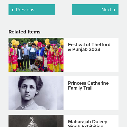
Previous
Next
Related Items
Festival of Thetford
& Punjab 2023
Princess Catherine
Family Trail
Maharajah Duleep
Singh Exhibition