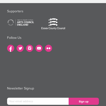
Supporters
Follow Us
Newsletter Signup