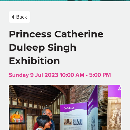
Back
Princess Catherine
Duleep Singh
Exhibition
Sunday 9 Jul 2023 10:00 AM - 5:00 PM