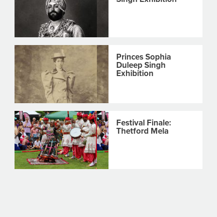
Princes Sophia
Duleep Singh
Exhibition
Festival Finale:
Thetford Mela