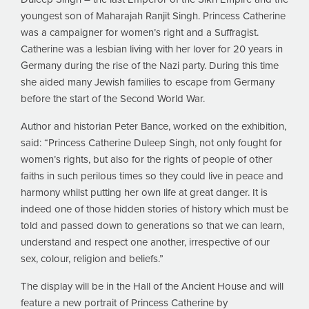
youngest son of Maharajah Ranjit Singh. Princess Catherine
was a campaigner for women’s right and a Suffragist.
Catherine was a lesbian living with her lover for 20 years in
Germany during the rise of the Nazi party. During this time
she aided many Jewish families to escape from Germany
before the start of the Second World War.
Author and historian Peter Bance, worked on the exhibition,
said: “Princess Catherine Duleep Singh, not only fought for
women’s rights, but also for the rights of people of other
faiths in such perilous times so they could live in peace and
harmony whilst putting her own life at great danger. It is
indeed one of those hidden stories of history which must be
told and passed down to generations so that we can learn,
understand and respect one another, irrespective of our
sex, colour, religion and beliefs.”
The display will be in the Hall of the Ancient House and will
feature a new portrait of Princess Catherine by