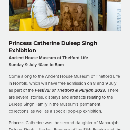
Princess Catherine Duleep Singh
Exhibition
Ancient House Museum of Thetford Life
Sunday 9 July 10am to 5pm
Come along to the Ancient House Museum of Thetford Life
in Norfolk, which will have free admission on 8 and 9 July
as part of the
Festival of Thetford & Punjab 2023.
There
are several stories, displays and artefacts relating to the
Duleep Singh Family in the Museum’s permanent
collections, as well as a special pop-up exhibition.
Princess Catherine was the second daughter of Maharajah
Duleep Singh – the last Emperor of the Sikh Empire and the