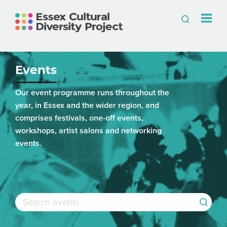
Events
Our event programme runs throughout the
year, in Essex and the wider region, and
comprises festivals, one-off events,
workshops, artist salons and networking
events.