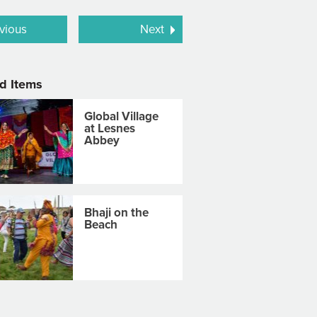
vious
Next
d Items
Global Village
at Lesnes
Abbey
Bhaji on the
Beach