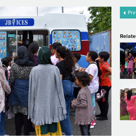
Pre
Relate