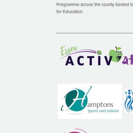
Programme across the county funded by
for Education.