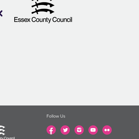
Follow Us