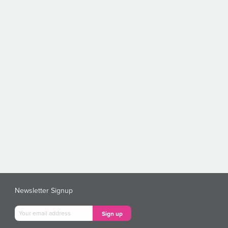
Newsletter Signup