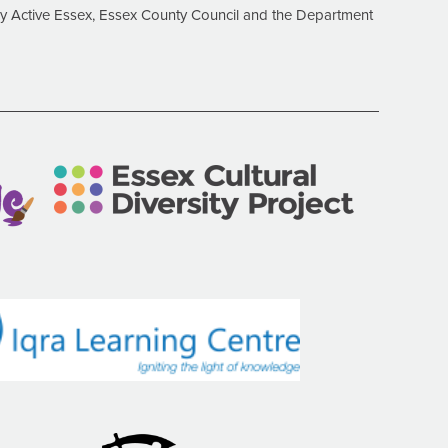
 Active Essex, Essex County Council and the Department