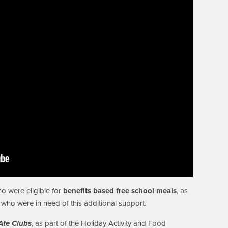
o were eligible for
benefits based free school meals
, as
who were in need of this additional support.
Ate Clubs
, as part of the Holiday Activity and Food