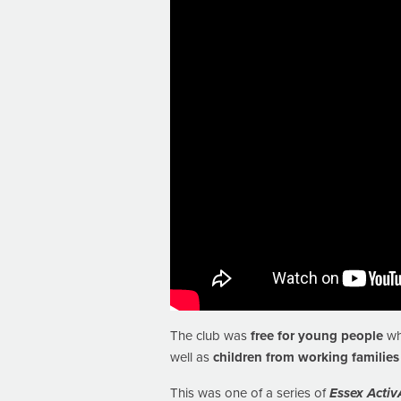
The club was
free for young people
wh
well as
children from working families
This was one of a series of
Essex Activ