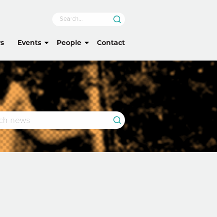
s
Events
People
Contact