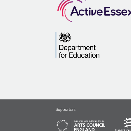
Supporters