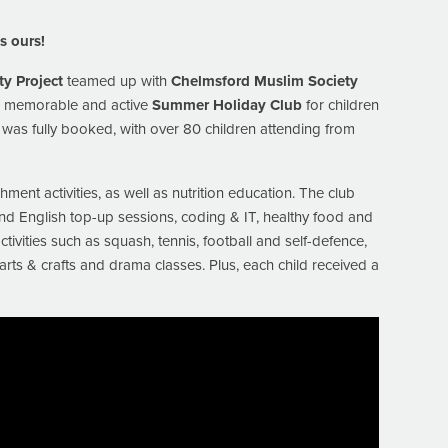
 ours!
ty Project
teamed up with
Chelmsford Muslim Society
n, memorable and active
Summer Holiday Club
for children
was fully booked, with over 80 children attending from
ment activities, as well as nutrition education. The club
and English top-up sessions, coding & IT, healthy food and
ivities such as squash, tennis, football and self-defence,
rts & crafts and drama classes. Plus, each child received a