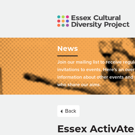
News
Join our mailing list to receive regu
invitations to events. Here's an over
information about other events and 
who share our aims.
Back
Essex ActivAte