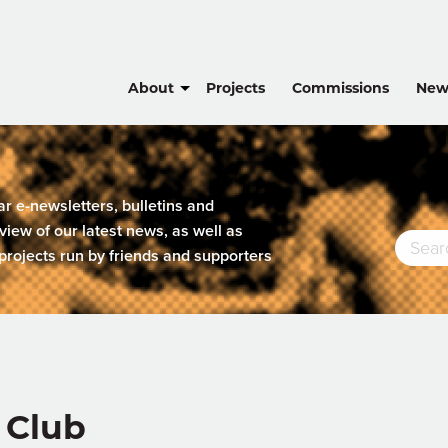
About
Projects
Commissions
New
lar e-newsletters, bulletins and
view of our latest news, as well as
projects run by friends and supporters
 Club