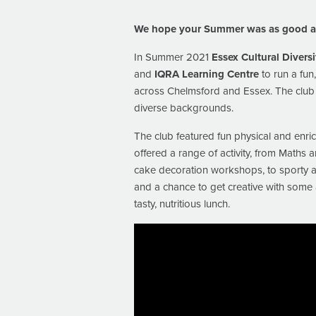
We hope your Summer was as good as
In Summer 2021
Essex Cultural Diversi
and
IQRA Learning Centre
to run a fu
across Chelmsford and Essex. The club 
diverse backgrounds.
The club featured fun physical and enrich
offered a range of activity, from Maths 
cake decoration workshops, to sporty act
and a chance to get creative with some a
tasty, nutritious lunch.