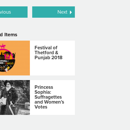
vious
Next
d Items
Festival of
Thetford &
Punjab 2018
Princess
Sophia:
Suffragettes
and Women’s
Votes