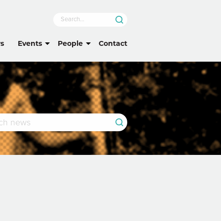
s
Events
People
Contact