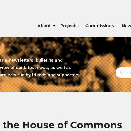
About
Projects
Commissions
New
lar e-newsletters, bulletins and
view of our latest news, as well as
projects run by friends and supporters
t the House of Commons