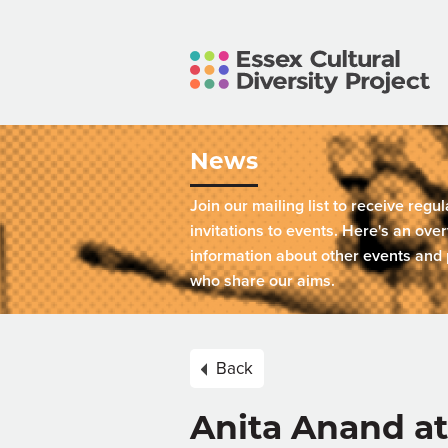
News
Join our mailing list to receive regu
invitations to events. Here's an over
information about other events and 
who share our aims.
Back
Anita Anand a