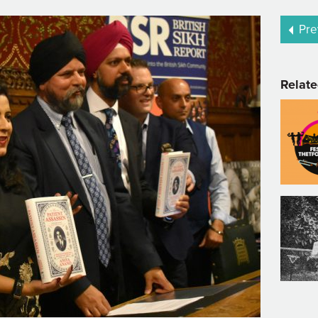
Pre
Relate