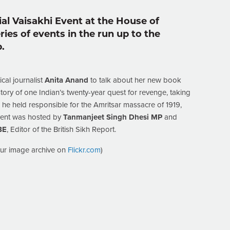
ial Vaisakhi Event at the House of
ies of events in the run up to the
.
cal journalist
Anita Anand
to talk about her new book
story of one Indian’s twenty-year quest for revenge, taking
 he held responsible for the Amritsar massacre of 1919,
event was hosted by
Tanmanjeet Singh Dhesi MP
and
BE
, Editor of the British Sikh Report.
our image archive on
Flickr.com
)