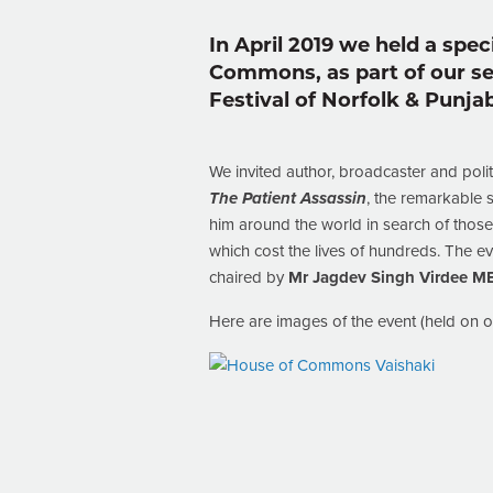
In April 2019 we held a spec
Commons, as part of our ser
Festival of Norfolk & Punjab
We invited author, broadcaster and politi
The Patient Assassin
, the remarkable 
him around the world in search of those
which cost the lives of hundreds. The 
chaired by
Mr Jagdev Singh Virdee M
Here are images of the event (held on 