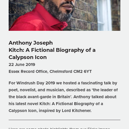
Anthony Joseph
Kitch: A Fictional Biography of a
Calypson Icon
22 June 2019
Essex Record Office, Chelmsford CM2 6YT
For Windrush Day 2019 we hosted a fascinating talk by
poet, novelist, and musician, described as ‘the leader of
the black avant-garde in Britain’. Anthony talked about
his latest novel Kitch: A Fictional Biography of a
Calypson Icon, inspired by Lord Kitchener.