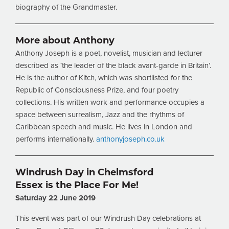
biography of the Grandmaster.
More about Anthony
Anthony Joseph is a poet, novelist, musician and lecturer
described as ‘the leader of the black avant-garde in Britain’.
He is the author of Kitch, which was shortlisted for the
Republic of Consciousness Prize, and four poetry
collections. His written work and performance occupies a
space between surrealism, Jazz and the rhythms of
Caribbean speech and music. He lives in London and
performs internationally.
anthonyjoseph.co.uk
Windrush Day in Chelmsford
Essex is the Place For Me!
Saturday 22 June 2019
This event was part of our Windrush Day celebrations at