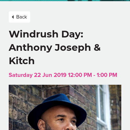
Back
Windrush Day:
Anthony Joseph &
Kitch
Saturday 22 Jun 2019 12:00 PM - 1:00 PM