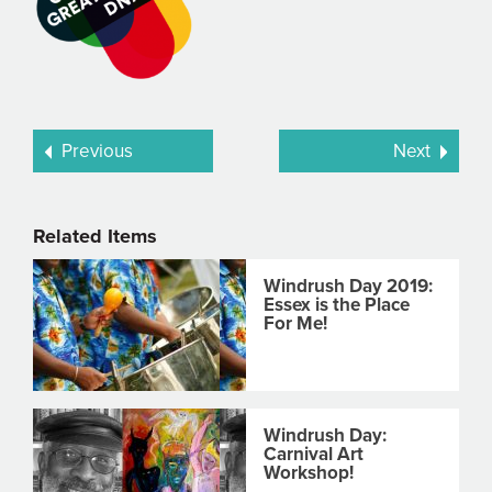
Previous
Next
Related Items
Windrush Day 2019:
Essex is the Place
For Me!
Windrush Day:
Carnival Art
Workshop!