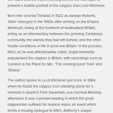
present a holistic portrait of the calypso icon Lord Kitchener.
Born into colonial Trinidad in 1922 as Aldwyn Roberts,
‘Kitch’ emerged in the 1950s after arriving on the Empire
Windrush, being at the forefront of multicultural Britain,
acting as an intermediary between the growing Caribbean
community, the islands they had left behind, and the often
hostile conditions of life in post-war Britain. In the process,
Kitch, as he was affectionately called, single-handedly
popularised the calypso in Britain, with recordings such as
‘London is the Place for Me’, ‘The Underground Train’ and
‘Ghana’.
The author spoke to Lord Kitchener just once, in 1984,
when he found the calypso icon standing alone for a
moment in Queen’s Park Savannah, one Carnival Monday
afternoon. It was a pivotal meeting in which the great
calypsonian outlined his musical vision, an event which
forms a moving epilogue to Kitch, Anthony’s unique