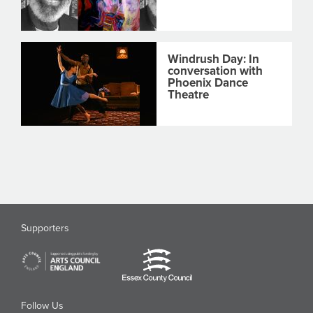
Windrush Day: In
conversation with
Phoenix Dance
Theatre
Supporters
Follow Us