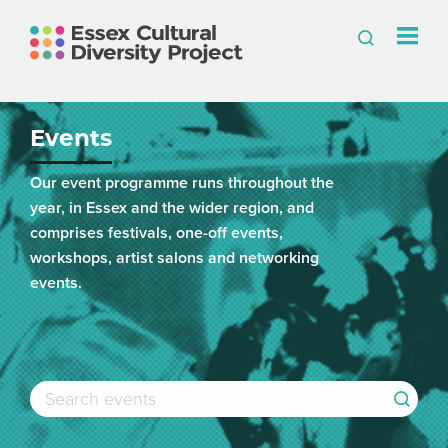
Events
Our event programme runs throughout the
year, in Essex and the wider region, and
comprises festivals, one-off events,
workshops, artist salons and networking
events.