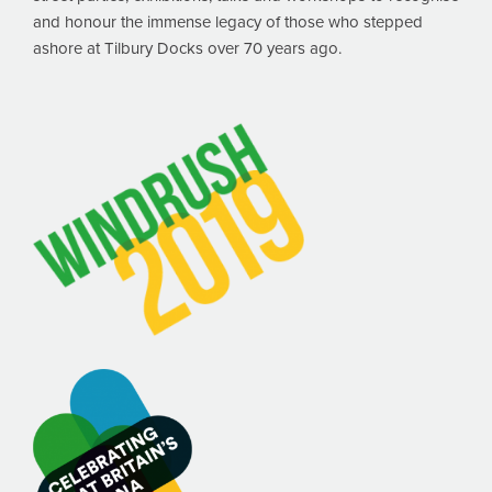
and honour the immense legacy of those who stepped
ashore at Tilbury Docks over 70 years ago.