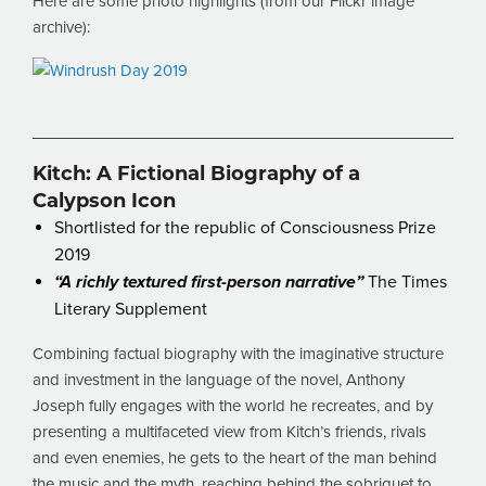
Here are some photo highlights (from our Flickr image
archive):
Kitch: A Fictional Biography of a
Calypson Icon
Shortlisted for the republic of Consciousness Prize
2019
“A richly textured first-person narrative”
The Times
Literary Supplement
Combining factual biography with the imaginative structure
and investment in the language of the novel, Anthony
Joseph fully engages with the world he recreates, and by
presenting a multifaceted view from Kitch’s friends, rivals
and even enemies, he gets to the heart of the man behind
the music and the myth, reaching behind the sobriquet to