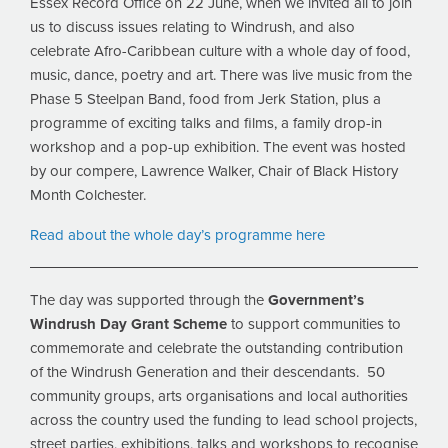
Essex Record Office on 22 June, when we invited all to join
us to discuss issues relating to Windrush, and also
celebrate Afro-Caribbean culture with a whole day of food,
music, dance, poetry and art. There was live music from the
Phase 5 Steelpan Band, food from Jerk Station, plus a
programme of exciting talks and films, a family drop-in
workshop and a pop-up exhibition. The event was hosted
by our compere, Lawrence Walker, Chair of Black History
Month Colchester.
Read about the whole day’s programme here
The day was supported through the
Government’s
Windrush Day Grant Scheme
to support communities to
commemorate and celebrate the outstanding contribution
of the Windrush Generation and their descendants. 50
community groups, arts organisations and local authorities
across the country used the funding to lead school projects,
street parties, exhibitions, talks and workshops to recognise