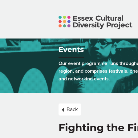
Events
Our event programme runs throughou
region, and comprises festivals, one
and networking events.
Back
Fighting the F