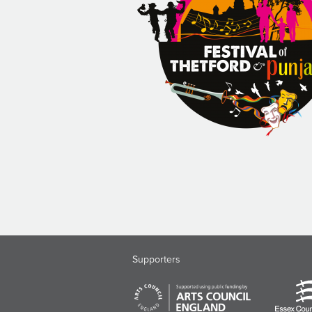
Supporters