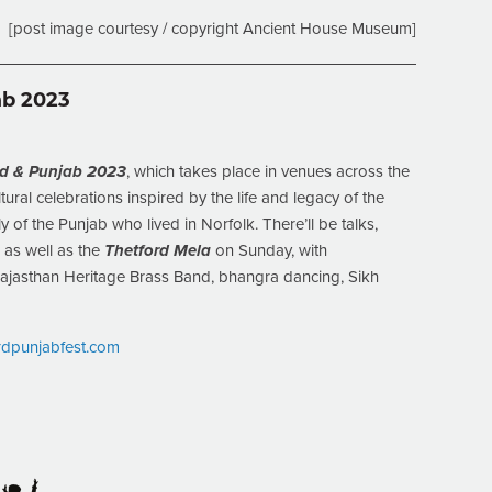
[post image courtesy / copyright Ancient House Museum]
ab 2023
ord & Punjab 2023
, which takes place in venues across the
ural celebrations inspired by the life and legacy of the
y of the Punjab who lived in Norfolk. There’ll be talks,
, as well as the
Thetford Mela
on Sunday, with
ajasthan Heritage Brass Band, bhangra dancing, Sikh
ordpunjabfest.com