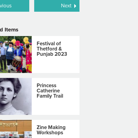
vious
Next
d Items
Festival of
Thetford &
Punjab 2023
Princess
Catherine
Family Trail
Zine Making
Workshops