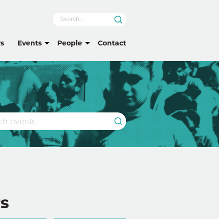
s
Events
People
Contact
rs