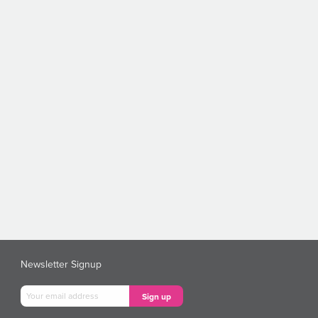
Newsletter Signup