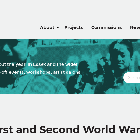
About
Projects
Commissions
New
t the year, in Essex and the wider
-off events, workshops, artist salons
irst and Second World Wa