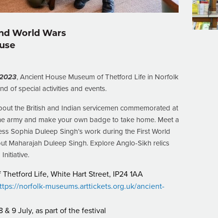
ond World Wars
ouse
 2023
, Ancient House Museum of Thetford Life in Norfolk
nd of special activities and events.
bout the British and Indian servicemen commemorated at
n the army and make your own badge to take home. Meet a
ss Sophia Duleep Singh’s work during the First World
out Maharajah Duleep Singh. Explore Anglo-Sikh relics
nitiative.
hetford Life, White Hart Street, IP24 1AA
ttps://norfolk-museums.arttickets.org.uk/ancient-
& 9 July, as part of the festival