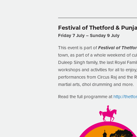
Festival of Thetford & Punj
Friday 7 July – Sunday 9 July
This event is part of
Festival of Thetf
town, as part of a whole weekend of cult
Duleep Singh family, the last Royal Famil
workshops and activities for all to enjoy
performances from Circus Raj and the R
martial arts, dhol drumming and more.
Read the full programme at
http://thetf