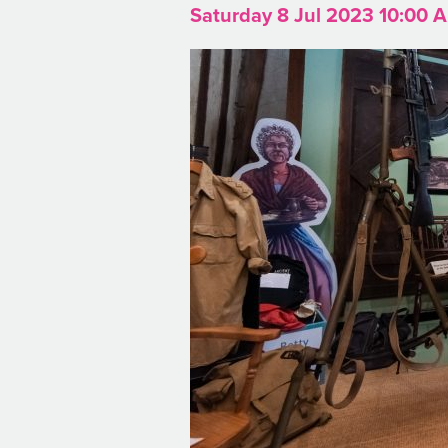
Saturday 8 Jul 2023 10:00 