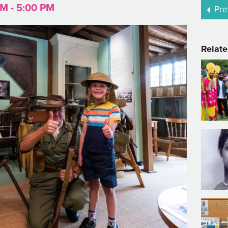
AM - 5:00 PM
Pre
Relate