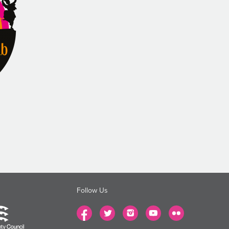
Follow Us