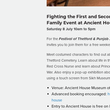
Fighting the First and Sec
Family Event at Ancient H
Saturday 8 July 10am to 5pm
For the
Festival of Thetford & Punjab
invites you to join them for a free weeke
Meet costumed characters to find out a
Thetford Cemetery. Learn about life i
Red Cross Nurse and learn about Prince
War. Also enjoy a pop-up exhibition ab
using a touch screen from Sikh Museum I
Venue: Ancient House Museum of T
Advanced booking encouraged:
h
house
Entry to Ancient House is free on 8 