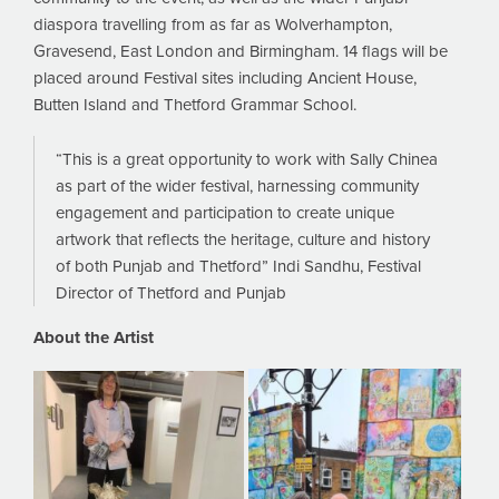
diaspora travelling from as far as Wolverhampton,
Gravesend, East London and Birmingham. 14 flags will be
placed around Festival sites including Ancient House,
Butten Island and Thetford Grammar School.
“This is a great opportunity to work with Sally Chinea
as part of the wider festival, harnessing community
engagement and participation to create unique
artwork that reflects the heritage, culture and history
of both Punjab and Thetford” Indi Sandhu, Festival
Director of Thetford and Punjab
About the Artist