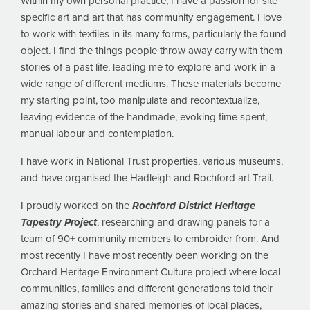
Within my own personal practice, I have a passion for site
specific art and art that has community engagement. I love
to work with textiles in its many forms, particularly the found
object. I find the things people throw away carry with them
stories of a past life, leading me to explore and work in a
wide range of different mediums. These materials become
my starting point, too manipulate and recontextualize,
leaving evidence of the handmade, evoking time spent,
manual labour and contemplation.
I have work in National Trust properties, various museums,
and have organised the Hadleigh and Rochford art Trail.
I proudly worked on the
Rochford District Heritage
Tapestry Project
, researching and drawing panels for a
team of 90+ community members to embroider from. And
most recently I have most recently been working on the
Orchard Heritage Environment Culture project where local
communities, families and different generations told their
amazing stories and shared memories of local places,