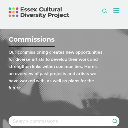
Commissions
Our commissioning creates new opportunities
for diverse artists to develop their work and
strengthen links within communities. Here's
an overview of past projects and artists we
have worked with, as well as plans for the
future.