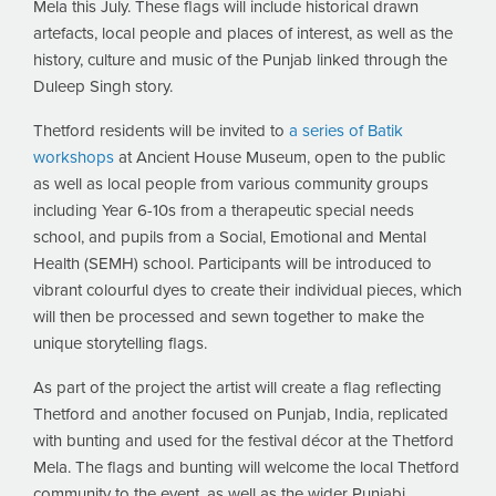
Mela this July. These flags will include historical drawn
artefacts, local people and places of interest, as well as the
history, culture and music of the Punjab linked through the
Duleep Singh story.
Thetford residents will be invited to
a series of Batik
workshops
at Ancient House Museum, open to the public
as well as local people from various community groups
including Year 6-10s from a therapeutic special needs
school, and pupils from a Social, Emotional and Mental
Health (SEMH) school. Participants will be introduced to
vibrant colourful dyes to create their individual pieces, which
will then be processed and sewn together to make the
unique storytelling flags.
As part of the project the artist will create a flag reflecting
Thetford and another focused on Punjab, India, replicated
with bunting and used for the festival décor at the Thetford
Mela. The flags and bunting will welcome the local Thetford
community to the event, as well as the wider Punjabi