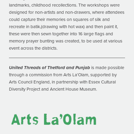
landmarks, childhood recollections. The workshops were
designed for non-artists and non-drawers, where attendees
could capture their memories on squares of silk and
recreate in batik,(drawing with hot wax) and then paint it,
these were then sewn together into 16 large flags and
memory prayer bunting was created, to be used at various
event across the districts.
United Threads of Thetford and Punjab
is made possible
through a commission from Arts La’Olam, supported by
Arts Council England, in partnership with Essex Cultural
Diversity Project and Ancient House Museum.