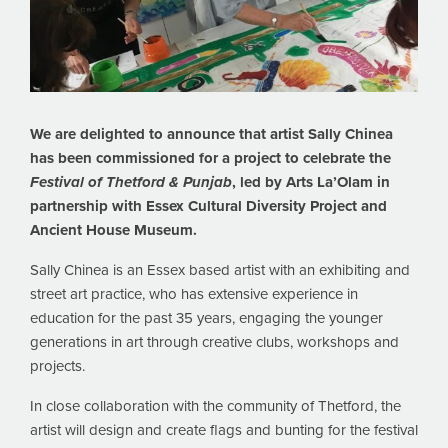
We are delighted to announce that artist Sally Chinea
has been commissioned for a project to celebrate the
Festival of Thetford & Punjab
, led by Arts La’Olam in
partnership with Essex Cultural Diversity Project and
Ancient House Museum.
Sally Chinea is an Essex based artist with an exhibiting and
street art practice, who has extensive experience in
education for the past 35 years, engaging the younger
generations in art through creative clubs, workshops and
projects.
In close collaboration with the community of Thetford, the
artist will design and create flags and bunting for the festival