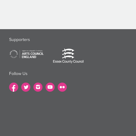
Supporters
Follow Us