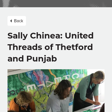
Back
Sally Chinea: United
Threads of Thetford
and Punjab