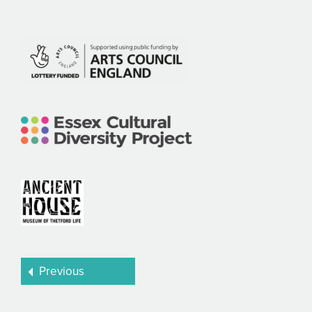
Previous