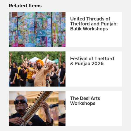
Related Items
United Threads of
Thetford and Punjab:
Batik Workshops
Festival of Thetford
& Punjab 2026
The Desi Arts
Workshops