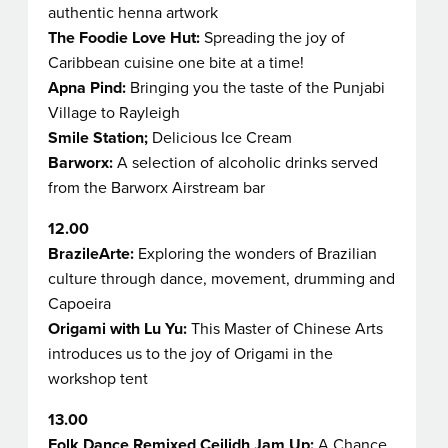
authentic henna artwork
The Foodie Love Hut:
Spreading the joy of
Caribbean cuisine one bite at a time!
Apna Pind:
Bringing you the taste of the Punjabi
Village to Rayleigh
Smile Station;
Delicious Ice Cream
Barworx:
A selection of alcoholic drinks served
from the Barworx Airstream bar
12.00
BrazileArte:
Exploring the wonders of Brazilian
culture through dance, movement, drumming and
Capoeira
Origami with Lu Yu:
This Master of Chinese Arts
introduces us to the joy of Origami in the
workshop tent
13.00
Folk Dance Remixed
Ceilidh Jam Up:
A Chance