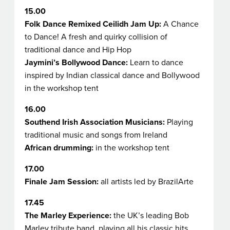
15.00
Folk Dance Remixed
Ceilidh Jam Up:
A Chance
to Dance!
A fresh and quirky collision of
traditional dance and Hip Hop
Jaymini’s Bollywood Dance:
Learn to dance
inspired by Indian classical dance and Bollywood
in the workshop tent
16.00
Southend Irish Association Musicians:
Playing
traditional music and songs from Ireland
African drumming:
in the workshop tent
17.00
Finale Jam Session:
all artists led by BrazilArte
17.45
The Marley Experience:
the UK’s leading Bob
Marley tribute band, playing all his classic hits