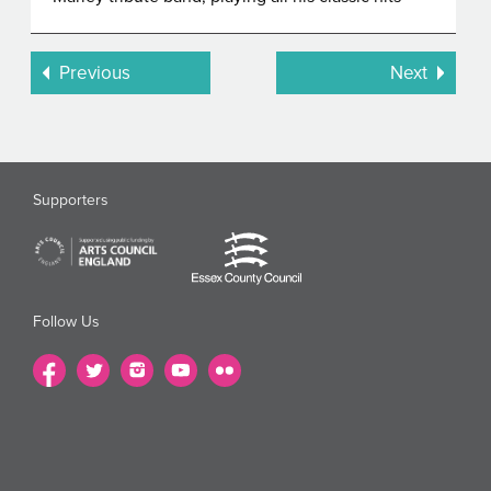
Previous
Next
Supporters
Follow Us