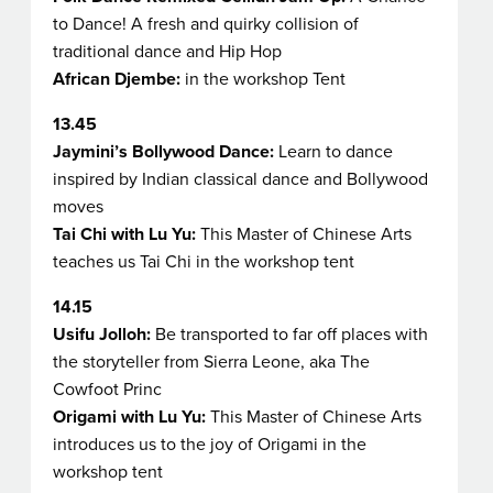
to Dance!
A fresh and quirky collision of
traditional dance and Hip Hop
African Djembe:
in the workshop Tent
13.45
Jaymini’s Bollywood Dance:
Learn to dance
inspired by Indian classical dance and Bollywood
moves
Tai Chi with Lu Yu:
This Master of Chinese Arts
teaches us Tai Chi in the workshop tent
14.15
Usifu Jolloh:
Be transported to far off places with
the storyteller from Sierra Leone
, aka The
Cowfoot Princ
Origami with Lu Yu:
This Master of Chinese Arts
introduces us to the joy of Origami in the
workshop tent