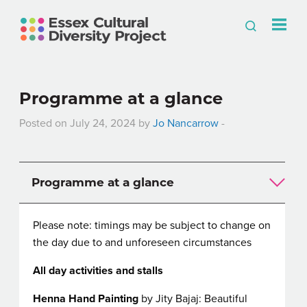
Programme at a glance
Posted on July 24, 2024 by
Jo Nancarrow
-
Programme at a glance
Please note: timings may be subject to change on
the day due to and unforeseen circumstances
All day activities and stalls
Henna Hand Painting
by Jity Bajaj: Beautiful