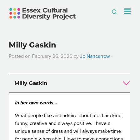
Milly Gaskin
Posted on February 26, 2026 by
Jo Nancarrow
-
Milly Gaskin
In her own words…
What people like and admire about me: I am kind,
funny, creative and always positive. I have a
unique sense of dress and will always make time
for people when able. I love to make connections