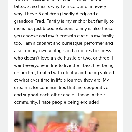
tattooist so this is why I am colourful in every
way! I have 5 children (1 sadly died) and a
grandson Fred. Family is my anchor but family to
me is not just blood relations family is also those
you choose and my friendship circle is my family
too. I am a cabaret and burlesque performer and
also run my own vintage and antiques business
who doesn’t love a side hustle or two, or three. I
want everyone in life to live their best life, being
respected, treated with dignity and being valued
at what ever time in life’s journey they are. My
dream is for communities that are cooperative
and support each other and all those in their
community, I hate people being excluded.