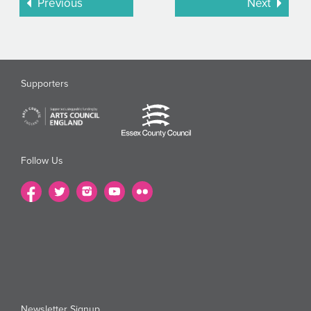
Previous
Next
Supporters
Follow Us
Newsletter Signup