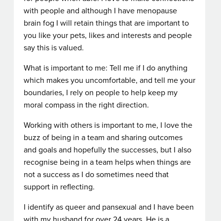
with people and although I have menopause
brain fog I will retain things that are important to
you like your pets, likes and interests and people
say this is valued.
What is important to me: Tell me if I do anything
which makes you uncomfortable, and tell me your
boundaries, I rely on people to help keep my
moral compass in the right direction.
Working with others is important to me, I love the
buzz of being in a team and sharing outcomes
and goals and hopefully the successes, but I also
recognise being in a team helps when things are
not a success as I do sometimes need that
support in reflecting.
I identify as queer and pansexual and I have been
with my husband for over 24 years, He is a