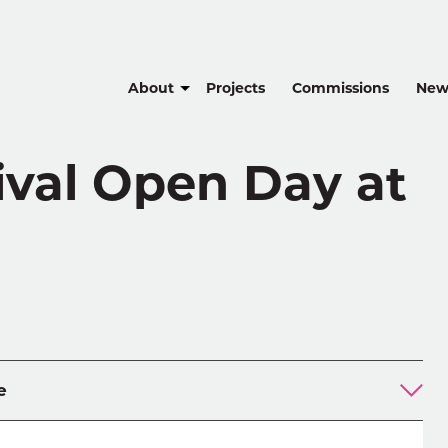
About
Projects
Commissions
New
ival Open Day at
e