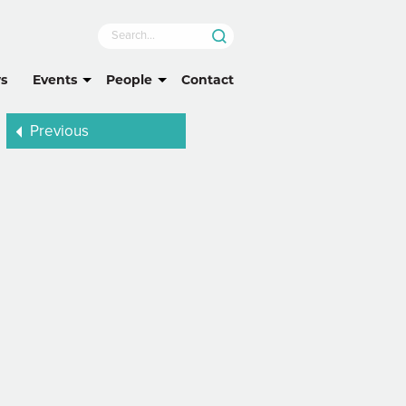
s
Events
People
Contact
Previous