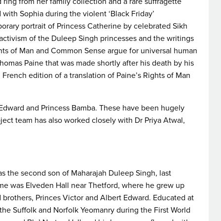
d ring from her family collection and a rare suffragette
ith Sophia during the violent ‘Black Friday’
rary portrait of Princess Catherine by celebrated Sikh
 activism of the Duleep Singh princesses and the writings
ghts of Man and Common Sense argue for universal human
Thomas Paine that was made shortly after his death by his
 French edition of a translation of Paine’s Rights of Man
bert Edward and Princess Bamba. These have been hugely
ject team has also worked closely with Dr Priya Atwal,
as the second son of Maharajah Duleep Singh, last
me was Elveden Hall near Thetford, where he grew up
d brothers, Princes Victor and Albert Edward. Educated at
the Suffolk and Norfolk Yeomanry during the First World