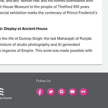
use, and Blo’ Norton Hall and his homes overflowed with
ent House Museum to the people of Thetford 100 years
special exhibition marks the centenary of Prince Frederick’s
c Display at Ancient House
the life of Duleep Singh; the last Maharajah of Punjab.
mixture of studio photography and AI generated
 legacies of Empire. This work was made possible with
Follow Us