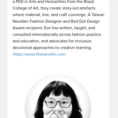
a PhD in Arts and Humanities from the Royal
College of Art, they create story-led artefacts
where material, line, and craft converge. A Taiwan
NewGen Fashion Designer and Red Dot Design
Award recipient, Eve has written, taught, and
consulted internationally across fashion practice
and education, and advocates for inclusive,
decolonial approaches to creative learning.
https://www.thisisevelin.com