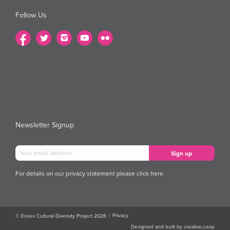
Follow Us
Newsletter Signup
For details on our privacy statement please
click here
Privacy
© Essex Cultural Diversity Project 2026
|
Designed and built by
creative.coop