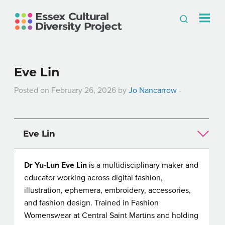
Eve Lin
Posted on February 26, 2026 by
Jo Nancarrow
-
Eve Lin
Dr Yu-Lun Eve Lin
is a multidisciplinary maker and
educator working across digital fashion,
illustration, ephemera, embroidery, accessories,
and fashion design. Trained in Fashion
Womenswear at Central Saint Martins and holding