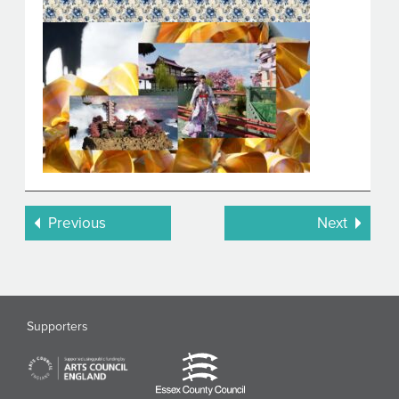
Previous
Next
Supporters