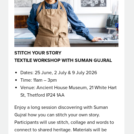
STITCH YOUR STORY
TEXTILE WORKSHOP WITH SUMAN GUJRAL
Dates: 25 June, 2 July & 9 July 2026
Time: 11am – 3pm
Venue: Ancient House Museum, 21 White Hart
St, Thetford IP24 1AA
Enjoy a long session discovering with Suman
Gujral how you can stitch your own story.
Participants will use stitch, collage and words to
connect to shared heritage. Materials will be