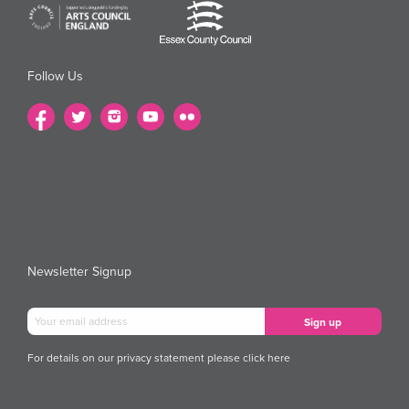
Follow Us
Newsletter Signup
For details on our privacy statement please
click here