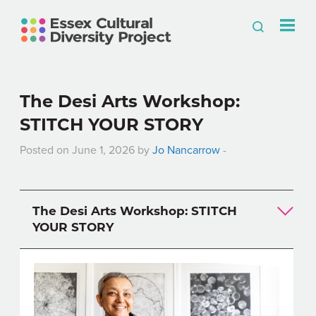
The Desi Arts Workshop:
STITCH YOUR STORY
Posted on June 1, 2026 by
Jo Nancarrow
-
The Desi Arts Workshop: STITCH
YOUR STORY