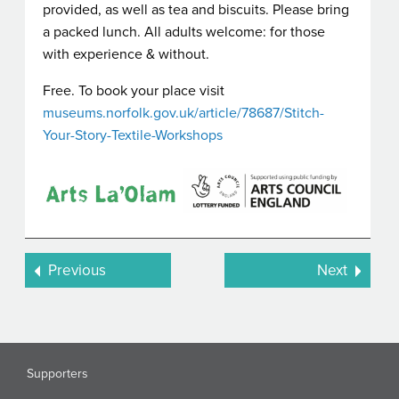
provided, as well as tea and biscuits. Please bring
a packed lunch. All adults welcome: for those
with experience & without.
Free. To book your place visit
museums.norfolk.gov.uk/article/78687/Stitch-
Your-Story-Textile-Workshops
Previous
Next
Supporters