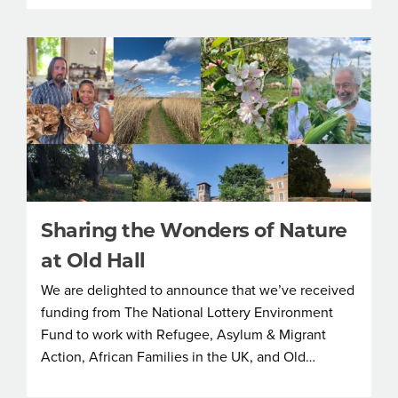
Sharing the Wonders of Nature
at Old Hall
We are delighted to announce that we’ve received
funding from The National Lottery Environment
Fund to work with Refugee, Asylum & Migrant
Action, African Families in the UK, and Old…