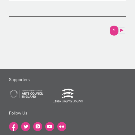
1
Supporters
Follow Us