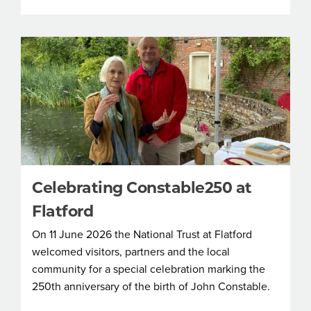
Celebrating Constable250 at
Flatford
On 11 June 2026 the National Trust at Flatford
welcomed visitors, partners and the local
community for a special celebration marking the
250th anniversary of the birth of John Constable.