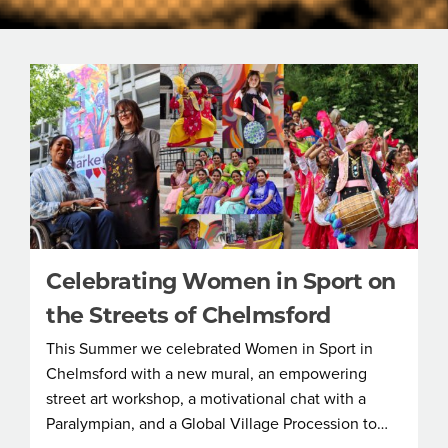
Celebrating Women in Sport on
the Streets of Chelmsford
This Summer we celebrated Women in Sport in
Chelmsford with a new mural, an empowering
street art workshop, a motivational chat with a
Paralympian, and a Global Village Procession to…