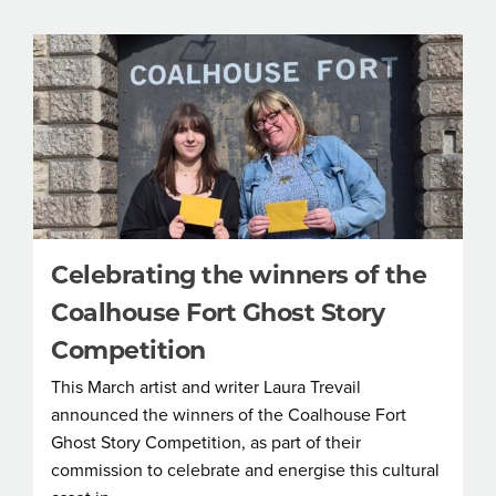
Celebrating the winners of the
Coalhouse Fort Ghost Story
Competition
This March artist and writer Laura Trevail
announced the winners of the Coalhouse Fort
Ghost Story Competition, as part of their
commission to celebrate and energise this cultural