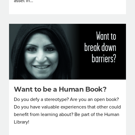
asset in…
Want to be a Human Book?
Do you defy a stereotype? Are you an open book?
Do you have valuable experiences that other could
benefit from learning about? Be part of the Human
Library!