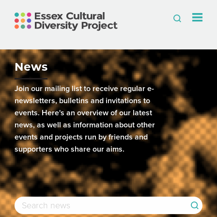
News
Join our mailing list to receive regular e-
newsletters, bulletins and invitations to
events. Here's an overview of our latest
news, as well as information about other
events and projects run by friends and
supporters who share our aims.