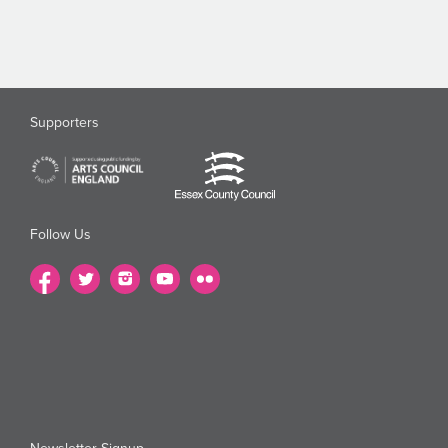
Supporters
Follow Us