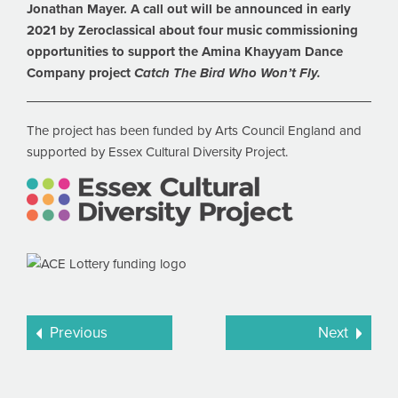
Jonathan Mayer. A call out will be announced in early
2021 by Zeroclassical about four music commissioning
opportunities to support the Amina Khayyam Dance
Company project
Catch The Bird Who Won’t Fly.
The project has been funded by Arts Council England and
supported by Essex Cultural Diversity Project.
Previous
Next