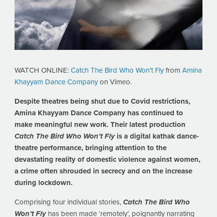
WATCH ONLINE:
Catch The Bird Who Won’t Fly
from
Amina
Khayyam Dance Company
on Vimeo.
Despite theatres being shut due to Covid restrictions,
Amina Khayyam Dance Company has continued to
make meaningful new work. Their latest production
Catch The Bird Who Won’t Fly
is a digital kathak dance-
theatre performance, bringing attention to the
devastating reality of domestic violence against women,
a crime often shrouded in secrecy and on the increase
during lockdown.
Comprising four individual stories,
Catch The Bird Who
Won’t Fly
has been made ‘remotely’, poignantly narrating