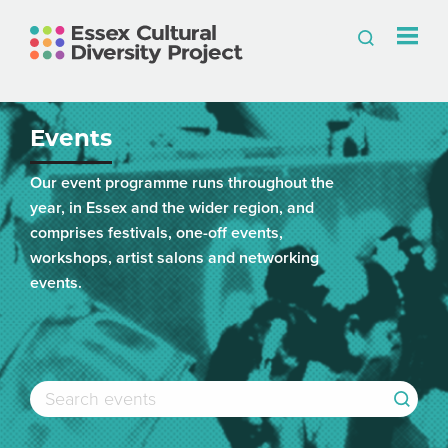
Events
Our event programme runs throughout the
year, in Essex and the wider region, and
comprises festivals, one-off events,
workshops, artist salons and networking
events.