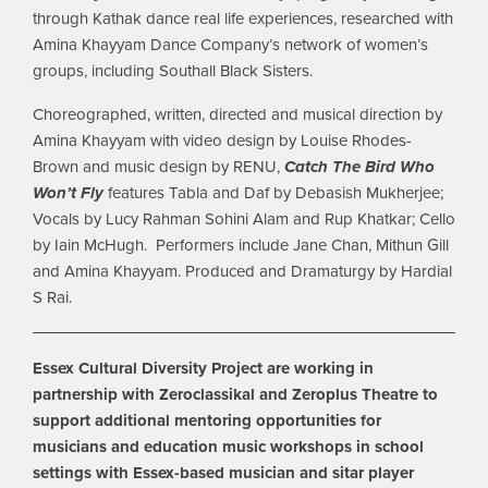
through Kathak dance real life experiences, researched with
Amina Khayyam Dance Company’s network of women’s
groups, including Southall Black Sisters.
Choreographed, written, directed and musical direction by
Amina Khayyam with video design by Louise Rhodes-
Brown and music design by RENU,
Catch The Bird Who
Won’t Fly
features Tabla and Daf by Debasish Mukherjee;
Vocals by Lucy Rahman Sohini Alam and Rup Khatkar; Cello
by Iain McHugh. Performers include Jane Chan, Mithun Gill
and Amina Khayyam. Produced and Dramaturgy by Hardial
S Rai.
Essex Cultural Diversity Project are working in
partnership with Zeroclassikal and Zeroplus Theatre to
support additional mentoring opportunities for
musicians and education music workshops in school
settings with Essex-based musician and sitar player