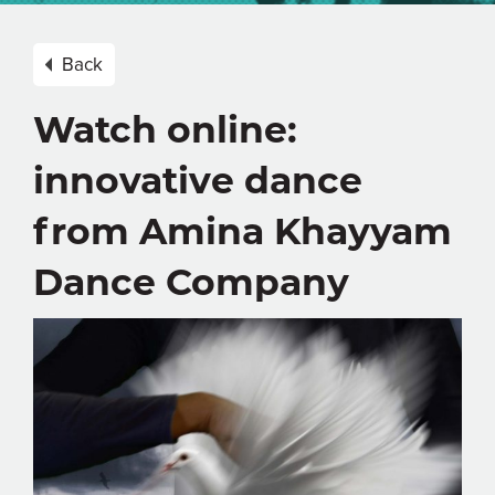
Back
Watch online:
innovative dance
from Amina Khayyam
Dance Company