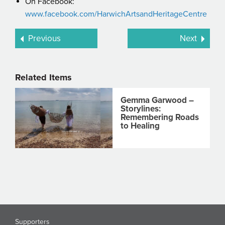
On Facebook:
www.facebook.com/HarwichArtsandHeritageCentre
Previous
Next
Related Items
Gemma Garwood –
Storylines:
Remembering Roads
to Healing
Supporters