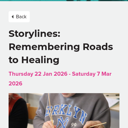
Back
Storylines:
Remembering Roads
to Healing
Thursday 22 Jan 2026 - Saturday 7 Mar
2026