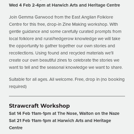
Wed 4 Feb 2-4pm at Harwich Arts and Heritage Centre
Join Gemma Garwood from the East Anglian Folklore
Centre for this free, drop-in Zine Making workshop. With
gentle guidance and some carefully curated prompts from
local folklore and rural/hedgerow knowledge we will take
the opportunity to gather together our own stories and
recollections. Using found and recycled materials we’ll
create our own beautiful zines to celebrate the stories we
want to tell and the seasonal knowledge we want to share.
Suitable for all ages. All welcome. Free, drop in (no booking
required)
Strawcraft Workshop
Sat 14 Feb 11am-1pm at The Nose, Walton on the
Naze
Sat 21 Feb 11am-1pm at Harwich Arts and Heritage
Centre