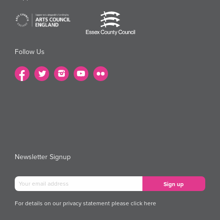
Follow Us
Newsletter Signup
For details on our privacy statement please
click here