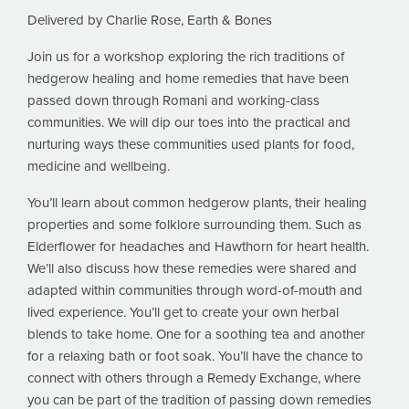
Delivered by Charlie Rose, Earth & Bones
Join us for a workshop exploring the rich traditions of
hedgerow healing and home remedies that have been
passed down through Romani and working-class
communities. We will dip our toes into the practical and
nurturing ways these communities used plants for food,
medicine and wellbeing.
You’ll learn about common hedgerow plants, their healing
properties and some folklore surrounding them. Such as
Elderflower for headaches and Hawthorn for heart health.
We’ll also discuss how these remedies were shared and
adapted within communities through word-of-mouth and
lived experience. You’ll get to create your own herbal
blends to take home. One for a soothing tea and another
for a relaxing bath or foot soak. You’ll have the chance to
connect with others through a Remedy Exchange, where
you can be part of the tradition of passing down remedies