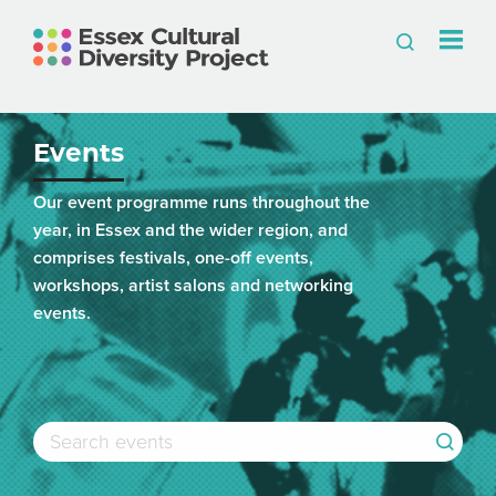
Events
Our event programme runs throughout the
year, in Essex and the wider region, and
comprises festivals, one-off events,
workshops, artist salons and networking
events.