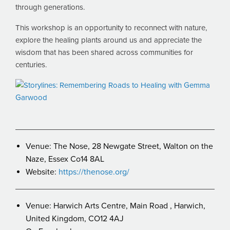
through generations.
This workshop is an opportunity to reconnect with nature,
explore the healing plants around us and appreciate the
wisdom that has been shared across communities for
centuries.
Venue: The Nose, 28 Newgate Street, Walton on the
Naze, Essex Co14 8AL
Website:
https://thenose.org/
Venue: Harwich Arts Centre, Main Road , Harwich,
United Kingdom, CO12 4AJ