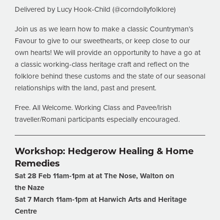
Delivered by Lucy Hook-Child (@corndollyfolklore)
Join us as we learn how to make a classic Countryman’s
Favour to give to our sweethearts, or keep close to our
own hearts! We will provide an opportunity to have a go at
a classic working-class heritage craft and reflect on the
folklore behind these customs and the state of our seasonal
relationships with the land, past and present.
Free. All Welcome. Working Class and Pavee/Irish
traveller/Romani participants especially encouraged.
Workshop: Hedgerow Healing & Home
Remedies
Sat 28 Feb 11am-1pm at at The Nose, Walton on
the
Naze
Sat 7 March 11am-1pm at Harwich Arts and Heritage
Centre