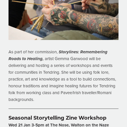
As part of her commission,
Storylines: Remembering
Roads to Healing,
artist Gemma Garwood will be
delivering and hosting a series of workshops and events
for communities in Tendring. She will be using folk lore,
practice, art and knowledge as a tool to build connections,
honour traditions and imagine healing futures for Tendring
folk from working class and Pavee/Irish traveller/Romani
backgrounds.
Seasonal Storytelling Zine Workshop
Wed 21 Jan 3-5pm at The Nose, Walton on the
Naze